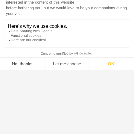
Chemical Manufacturing
In an industry where efficiency and reliability are
paramount, De Dietrich stands out as a trusted partner
for chemical companies worldwide. Our expertise in
reactors, filtration, separation, and drying ensures
seamless integration of cutting-edge technologies,
improving process performance and sustainability.
Our highly corrosion-resistant materials, including
enamel, borosilicate glass, tantalum, and specialized
alloys, make our solutions ideal for handling aggressive
chemicals and extreme conditions.
Expertise & Performance
Specialists in corrosive environments –