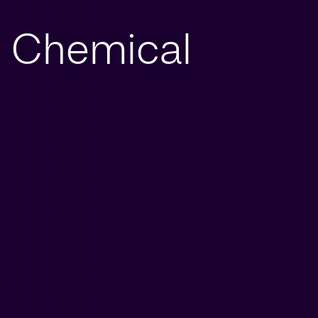
Chemical