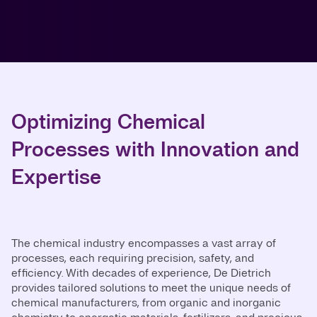
Optimizing Chemical
Processes with Innovation and
Expertise
The chemical industry encompasses a vast array of
processes, each requiring precision, safety, and
efficiency. With decades of experience, De Dietrich
provides tailored solutions to meet the unique needs of
chemical manufacturers, from organic and inorganic