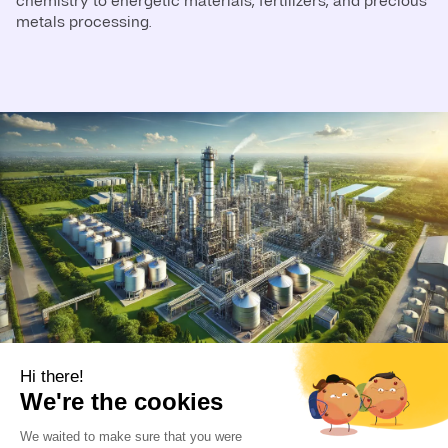
chemistry to energetic materials, fertilizers, and precious
metals processing.
Driving Performance in