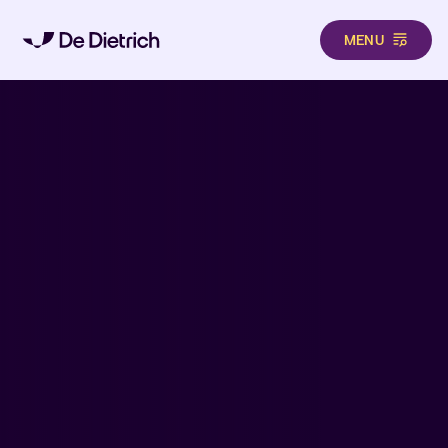
MENU
Skip to main content