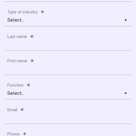
Type of industry
Select...
Last name
First name
Function
Select...
Email
Phone