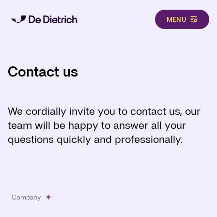
MENU
Skip to main content
Contact us
We cordially invite you to contact us, our
team will be happy to answer all your
questions quickly and professionally.
Company