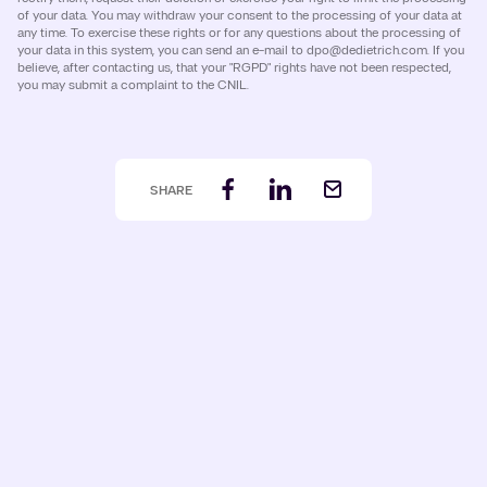
of your data. You may withdraw your consent to the processing of your data at
any time. To exercise these rights or for any questions about the processing of
your data in this system, you can send an e-mail to dpo@dedietrich.com. If you
believe, after contacting us, that your "RGPD" rights have not been respected,
you may submit a complaint to the CNIL.
SHARE