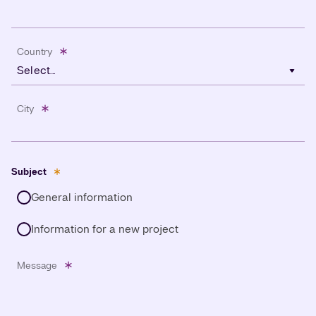
Country
Select...
City
Subject
General information
Information for a new project
Message