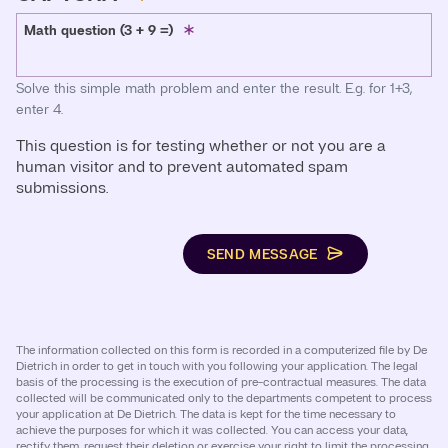
Math question (3 + 9 =)
Solve this simple math problem and enter the result. E.g. for 1+3,
enter 4.
This question is for testing whether or not you are a
human visitor and to prevent automated spam
submissions.
SEND MESSAGE
The information collected on this form is recorded in a computerized file by De
Dietrich in order to get in touch with you following your application. The legal
basis of the processing is the execution of pre-contractual measures. The data
collected will be communicated only to the departments competent to process
your application at De Dietrich. The data is kept for the time necessary to
achieve the purposes for which it was collected. You can access your data,
rectify them, request their deletion or exercise your right to limit the processing