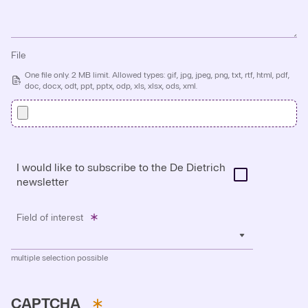
File
One file only. 2 MB limit. Allowed types: gif, jpg, jpeg, png, txt, rtf, html, pdf,
doc, docx, odt, ppt, pptx, odp, xls, xlsx, ods, xml.
I would like to subscribe to the De Dietrich
newsletter
Field of interest
multiple selection possible
CAPTCHA