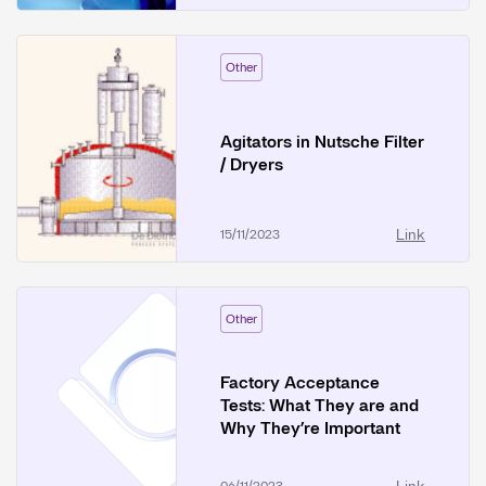
Other
Agitators in Nutsche Filter
/ Dryers
Link
15/11/2023
Other
Factory Acceptance
Tests: What They are and
Why They’re Important