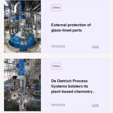
Other
External protection of
glass-lined parts
Link
15/11/2023
Other
De Dietrich Process
Systems bolsters its
plant-based chemistry
operations
Link
15/11/2023