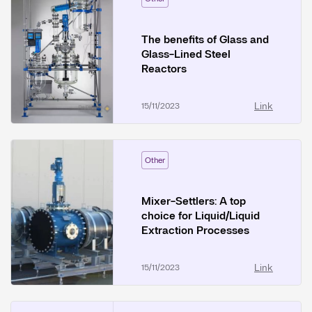
The benefits of Glass and
Glass-Lined Steel
Reactors
Link
15/11/2023
Other
Mixer-Settlers: A top
choice for Liquid/Liquid
Extraction Processes
Link
15/11/2023