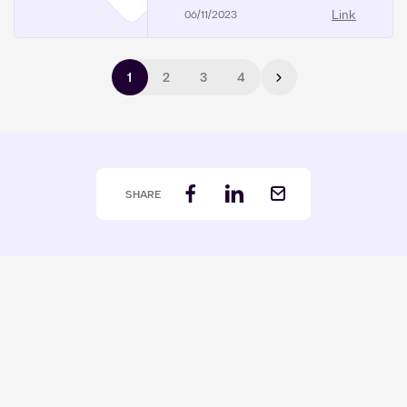
Link
06/11/2023
Pagination
1
2
3
4
Next page
SHARE