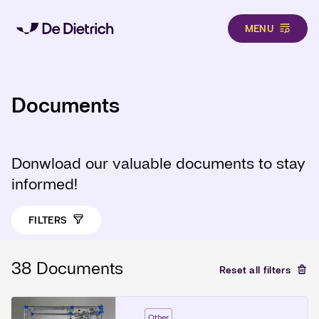
MENU
Skip to main content
Documents
Donwload our valuable documents to stay
informed!
FILTERS
38 Documents
Reset all filters
Other