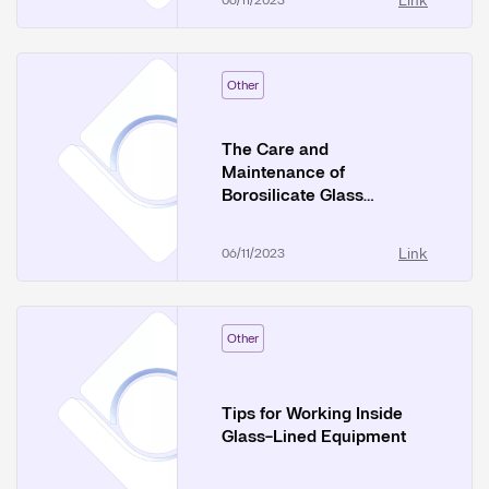
Link
06/11/2023
Other
The Care and
Maintenance of
Borosilicate Glass
Equipment
Link
06/11/2023
Other
Tips for Working Inside
Glass-Lined Equipment