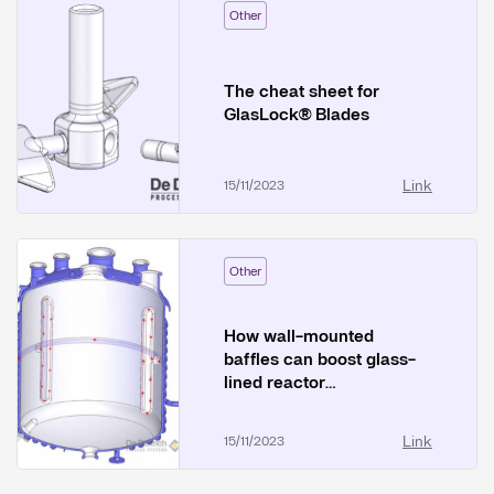
Other
The cheat sheet for
GlasLock® Blades
Link
15/11/2023
Other
How wall-mounted
baffles can boost glass-
lined reactor
performance
Link
15/11/2023