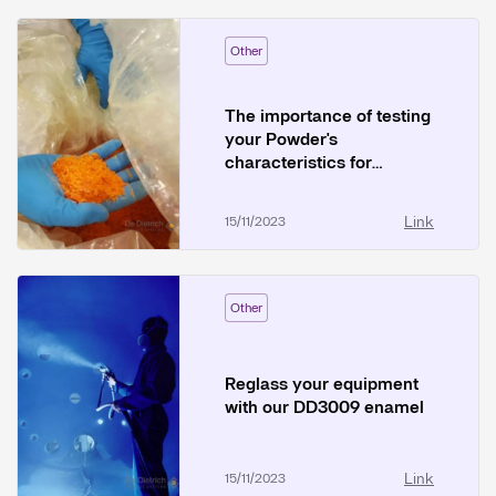
Other
The importance of testing
your Powder's
characteristics for
Pneumatic Transfer
Link
15/11/2023
Other
Reglass your equipment
with our DD3009 enamel
Link
15/11/2023