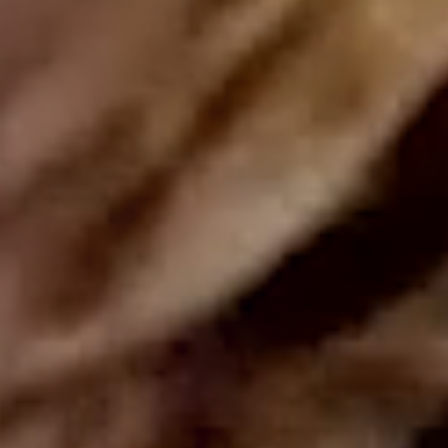
DISCOVER OUR NEW BRAND