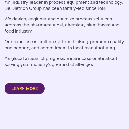
An industry leader in process equipment and technology,
De Dietrich Group has been family-led since 1684.
We design, engineer and optimize process solutions
accross the pharmaceutical, chemical, plant based and
food industry.
Our expertise is built on system thinking, premium quality
engineering, and commitment to local manufacturing.
As global artisan of progress, we are passionate about
solving your industry's greatest challenges.
LEARN MORE