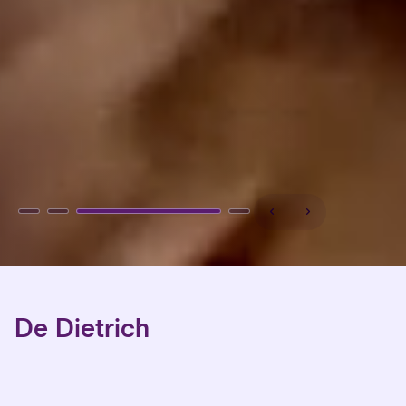
De Dietrich