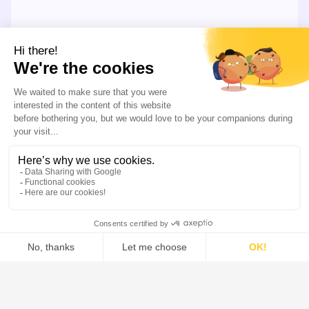
LEARN MORE
Our Offer
Our systems combine the industry’s most extensive
solid-liquid separation portfolio, along side advanced