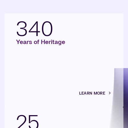
340
Years of Heritage
LEARN MORE
25