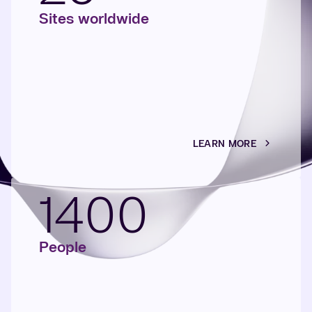
Sites worldwide
LEARN MORE
1400
People