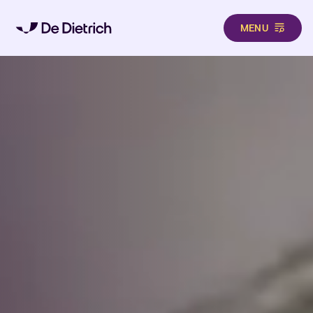
MENU
Skip to main content