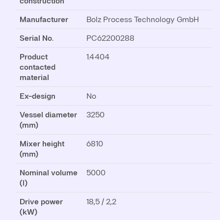
construction
Manufacturer
Bolz Process Technology GmbH
Serial No.
PC62200288
Product
1.4404
contacted
material
Ex-design
No
Vessel diameter
3250
(mm)
Mixer height
6810
(mm)
Nominal volume
5000
(l)
Drive power
18,5 / 2,2
(kW)