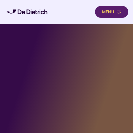
MENU
Aller au contenu principal