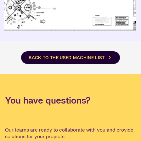
BACK TO THE USED MACHINE LIST
You have questions?
Our teams are ready to collaborate with you and provide
solutions for your projects