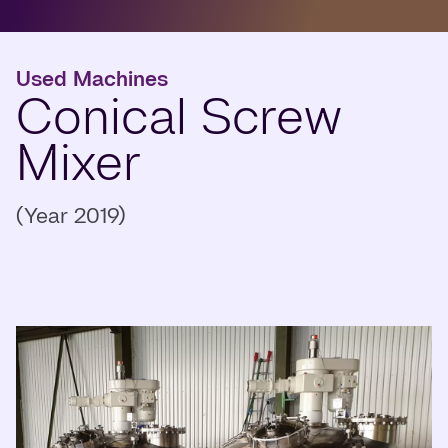
Used Machines
Conical Screw
Mixer
(Year 2019)