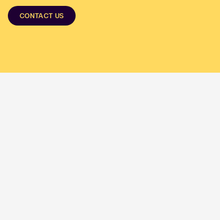
CONTACT US