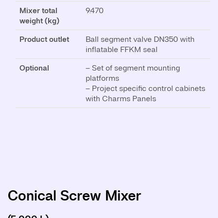
Mixer total
9.470
weight (kg)
Product outlet
Ball segment valve DN350 with
inflatable FFKM seal
Optional
– Set of segment mounting
platforms
– Project specific control cabinets
with Charms Panels
Conical Screw Mixer
Conical Screw Mixer
Conical Screw Mixer
Conical Screw Mixer
Conical Screw Mixer
Conical Screw Mixer
Conical Screw Mixer
Conical Screw Mixer
Conical Screw Mixer