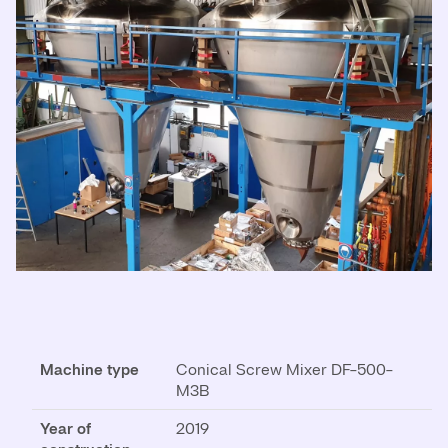
Machine type
Conical Screw Mixer DF-500-
M3B
Year of
2019