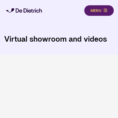
MENU
Skip to main content
Virtual showroom and videos