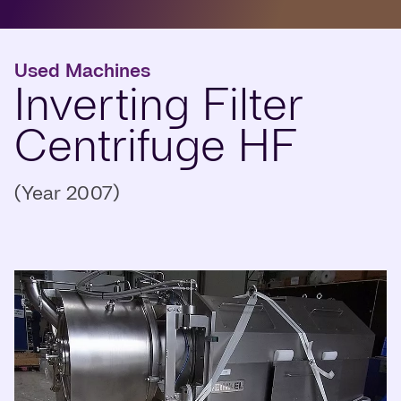
Used Machines
Inverting Filter
Centrifuge HF
(Year 2007)