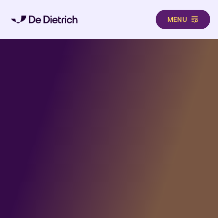
MENU
Aller au contenu principal