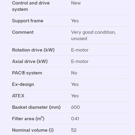
Control and drive
New
system
Support frame
Yes
Comment
Very good condition,
unused
Rotation drive (kW)
E-motor
Axial drive (kW)
E-motor
PAC® system
No
Ex-design
Yes
ATEX
Yes
Basket diameter (mm)
600
Filter area (m²)
0.41
Nominal volume (l)
52