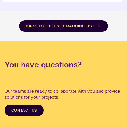
BACK TO THE USED MACHINE LIST
You have questions?
Our teams are ready to collaborate with you and provide
solutions for your projects
CONTACT US