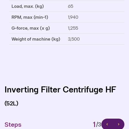
Load, max. (kg)
65
RPM, max (min-1)
1,940
G-force, max (x g)
1,255
Weight of machine (kg)
3,500
Inverting Filter Centrifuge HF
Inverting Filter Centrifuge HF
Inverting Filter Centrifuge HF
(52L)
(52L)
(52L)
1
1
1
Steps
Steps
Steps
/3
/3
/3