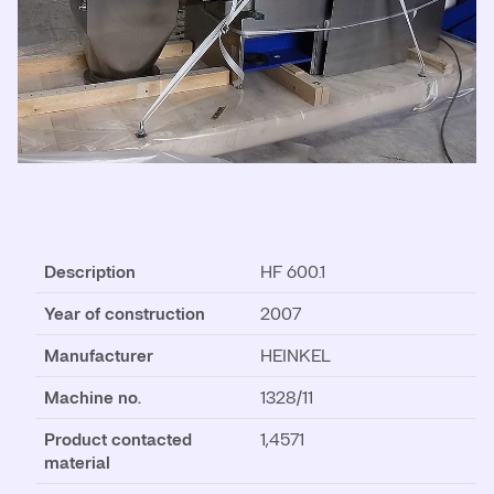
Description
HF 600.1
Year of construction
2007
Manufacturer
HEINKEL
Machine no.
1328/11
Product contacted
1,4571
material