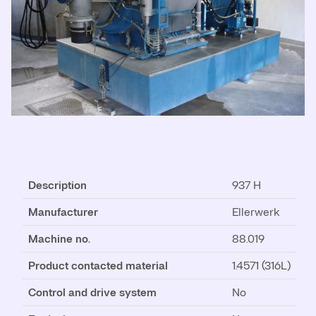
Description
937 H
Manufacturer
Ellerwerk
Machine no.
88.019
Product contacted material
1.4571 (316L)
Control and drive system
No