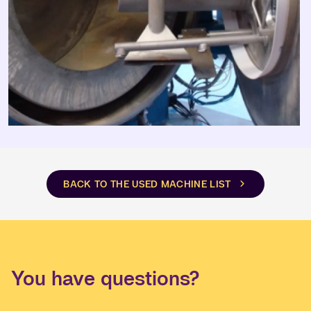
BACK TO THE USED MACHINE LIST
You have questions?