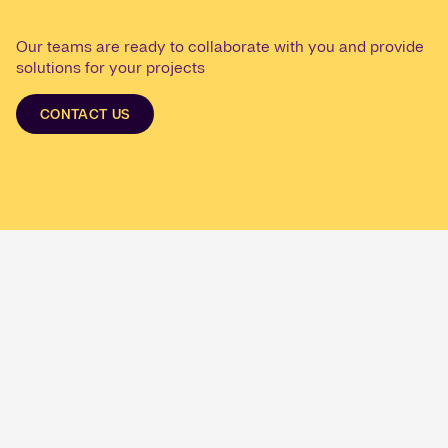
Our teams are ready to collaborate with you and provide
solutions for your projects
CONTACT US