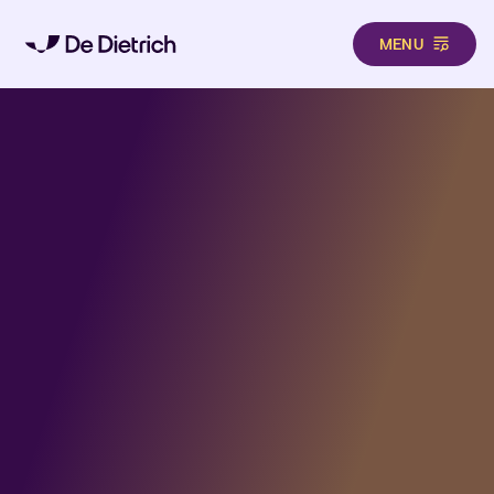
MENU
Aller au contenu principal