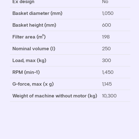
Ex design
No
Basket diameter (mm)
1,050
Basket height (mm)
600
Filter area (m²)
1.98
Nominal volume (l)
250
Load, max (kg)
300
RPM (min-1)
1,450
G-force, max (x g)
1,145
Weight of machine without motor (kg)
10,300