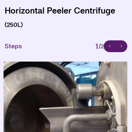
Horizontal Peeler Centrifuge
Horizontal Peeler Centrifuge
(250L)
(250L)
1
1
Steps
Steps
/2
/2