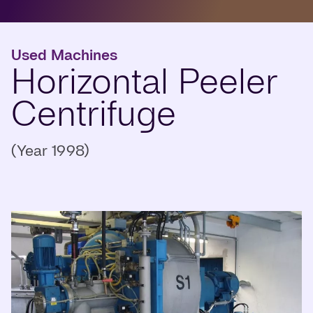
Used Machines
Horizontal Peeler
Centrifuge
(Year 1998)