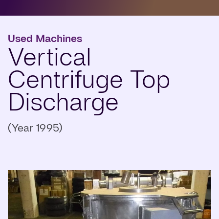
Used Machines
Vertical
Centrifuge Top
Discharge
(Year 1995)