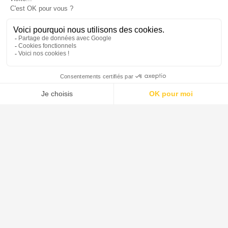
DE DIETRICH est le leader mondial pour la conception et la
fourniture de systèmes, d'équipements de procédé et de solutions
destinés aux industries pharmaceutique, agroalimentaire, de la
chimie verte et de la chimie.