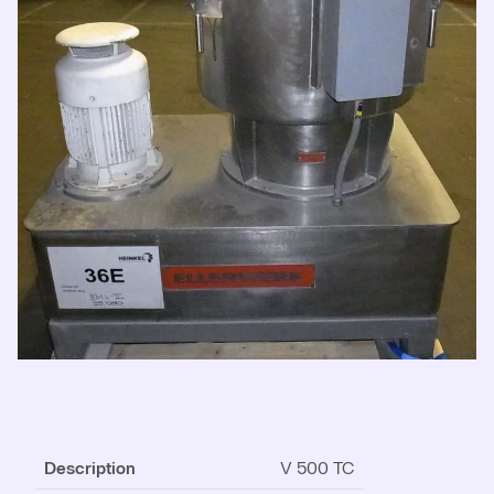
Description
V 500 TC