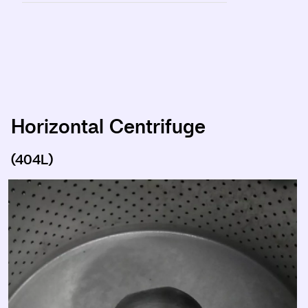
Horizontal Centrifuge
(404L)