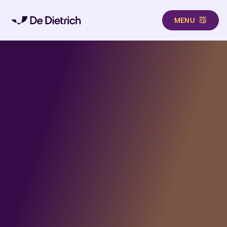
MENU
Aller au contenu principal