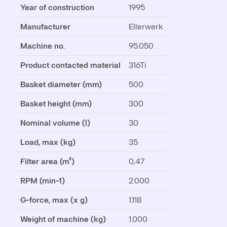
Year of construction
1995
Manufacturer
Ellerwerk
Machine no.
95.050
Product contacted material
316Ti
Basket diameter (mm)
500
Basket height (mm)
300
Nominal volume (l)
30
Load, max (kg)
35
Filter area (m²)
0,47
RPM (min-1)
2.000
G-force, max (x g)
1.118
Weight of machine (kg)
1.000