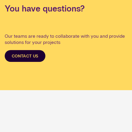
You have questions?
Our teams are ready to collaborate with you and provide
solutions for your projects
CONTACT US