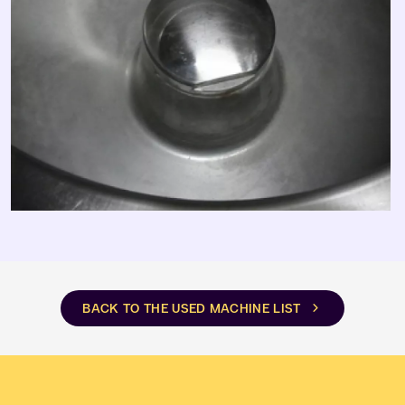
BACK TO THE USED MACHINE LIST