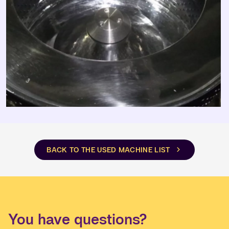
BACK TO THE USED MACHINE LIST
You have questions?