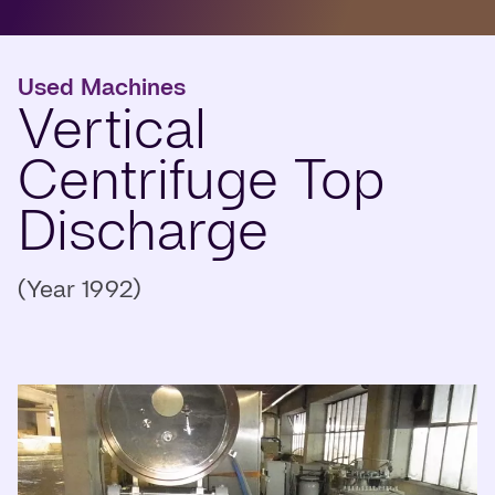
Used Machines
Vertical
Centrifuge Top
Discharge
(Year 1992)