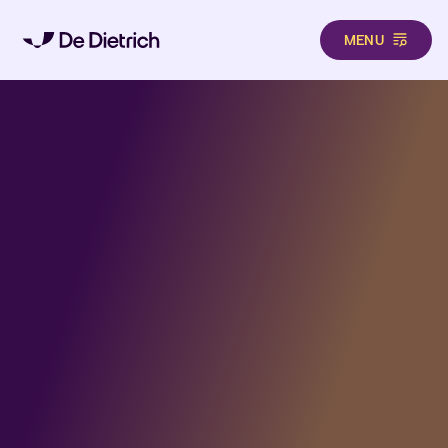
MENU
Aller au contenu principal