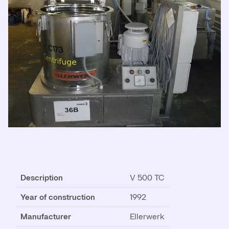
Description
V 500 TC
Year of construction
1992
Manufacturer
Ellerwerk