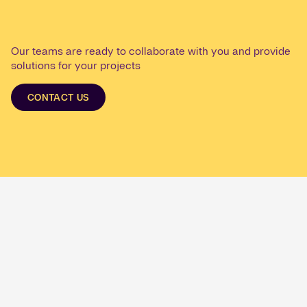
Our teams are ready to collaborate with you and provide
solutions for your projects
CONTACT US