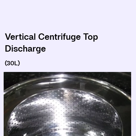
Vertical Centrifuge Top
Discharge
(30L)