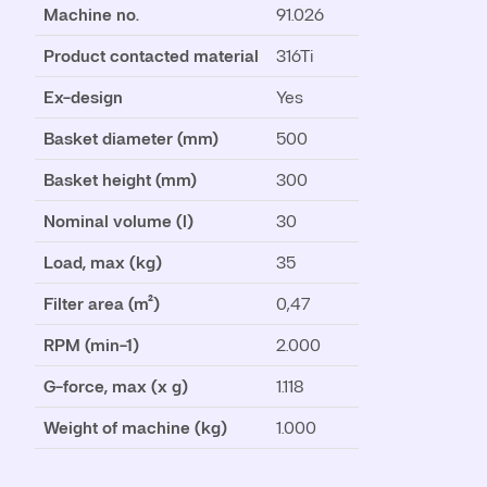
Machine no.
91.026
Product contacted material
316Ti
Ex-design
Yes
Basket diameter (mm)
500
Basket height (mm)
300
Nominal volume (l)
30
Load, max (kg)
35
Filter area (m²)
0,47
RPM (min-1)
2.000
G-force, max (x g)
1.118
Weight of machine (kg)
1.000