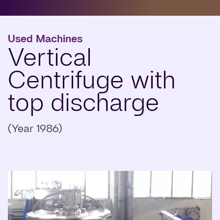
Used Machines
Vertical
Centrifuge with
top discharge
(Year 1986)