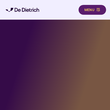
MENU
Aller au contenu principal