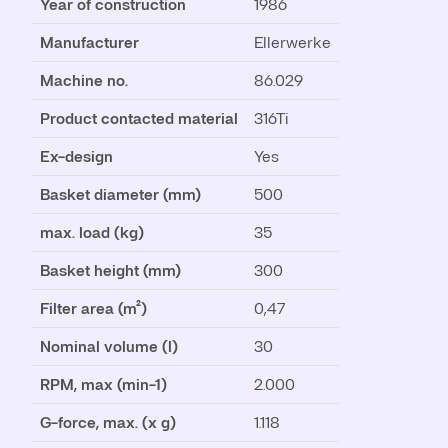
Year of construction
1986
Manufacturer
Ellerwerke
Machine no.
86.029
Product contacted material
316Ti
Ex-design
Yes
Basket diameter (mm)
500
max. load (kg)
35
Basket height (mm)
300
Filter area (m²)
0,47
Nominal volume (l)
30
RPM, max (min-1)
2.000
G-force, max. (x g)
1.118