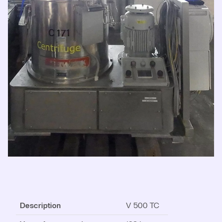
Description
V 500 TC