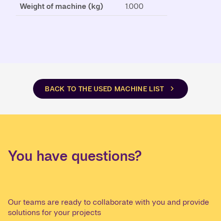
Weight of machine (kg)
1.000
BACK TO THE USED MACHINE LIST
You have questions?
Our teams are ready to collaborate with you and provide
solutions for your projects