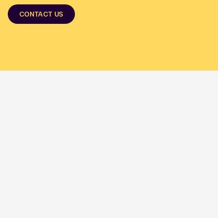
CONTACT US