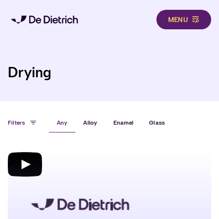
MENU
Hero
Skip to main content
Drying
Filters
Any
Alloy
Enamel
Glass