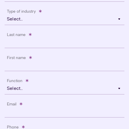
Type of industry
Select...
Last name
First name
Function
Select...
Email
Phone