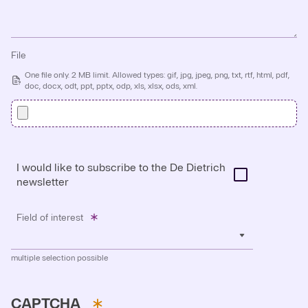
File
One file only. 2 MB limit. Allowed types: gif, jpg, jpeg, png, txt, rtf, html, pdf,
doc, docx, odt, ppt, pptx, odp, xls, xlsx, ods, xml.
I would like to subscribe to the De Dietrich
newsletter
Field of interest
multiple selection possible
CAPTCHA