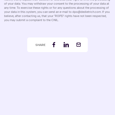
of your data. You may withdraw your consent to the processing of your data at
any time. To exercise these rights or for any questions about the processing of
your data in this system, you can send an e-mail to dpo@dedietrich.com. If you
believe, after contacting us, that your "RGPD" rights have not been respected,
you may submit a complaint to the CNIL.
SHARE