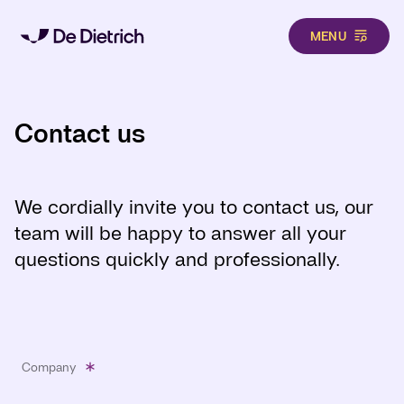
MENU
Skip to main content
Contact us
We cordially invite you to contact us, our
team will be happy to answer all your
questions quickly and professionally.
Company