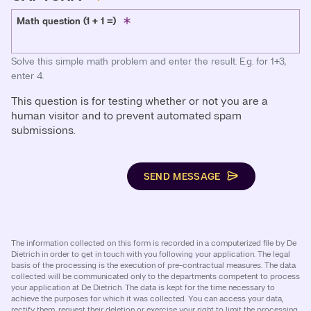
Math question (1 + 1 =)
Solve this simple math problem and enter the result. E.g. for 1+3,
enter 4.
This question is for testing whether or not you are a
human visitor and to prevent automated spam
submissions.
SEND MESSAGE
The information collected on this form is recorded in a computerized file by De
Dietrich in order to get in touch with you following your application. The legal
basis of the processing is the execution of pre-contractual measures. The data
collected will be communicated only to the departments competent to process
your application at De Dietrich. The data is kept for the time necessary to
achieve the purposes for which it was collected. You can access your data,
rectify them, request their deletion or exercise your right to limit the processing