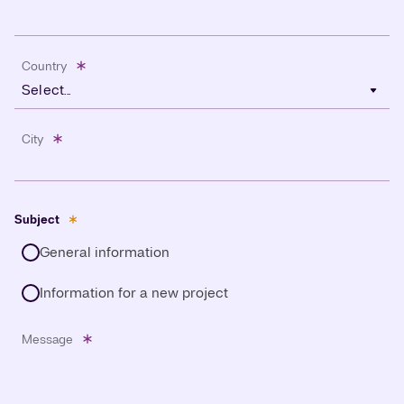
Country
Select...
City
Subject
General information
Information for a new project
Message