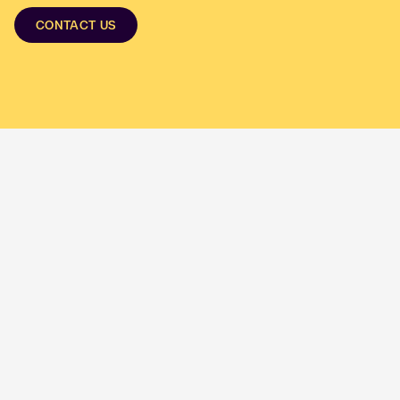
CONTACT US