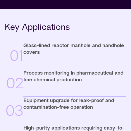
Key Applications
Glass-lined reactor manhole and handhole
01
covers
Process monitoring in pharmaceutical and
02
fine chemical production
Equipment upgrade for leak-proof and
03
contamination-free operation
High-purity applications requiring easy-to-