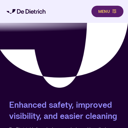
MENU
Skip to main content
Enhanced safety, improved
visibility, and easier cleaning