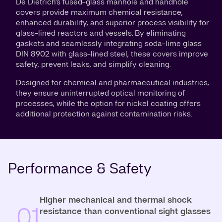
De Dietrich’s fused-glass manhole and handhole
covers provide maximum chemical resistance,
enhanced durability, and superior process visibility for
glass-lined reactors and vessels. By eliminating
gaskets and seamlessly integrating soda-lime glass
DIN 8902 with glass-lined steel, these covers improve
safety, prevent leaks, and simplify cleaning.
Designed for chemical and pharmaceutical industries,
they ensure uninterrupted optical monitoring of
processes, while the option for nickel coating offers
additional protection against contamination risks.
Performance & Safety
Higher mechanical and thermal shock
01
resistance than conventional sight glasses