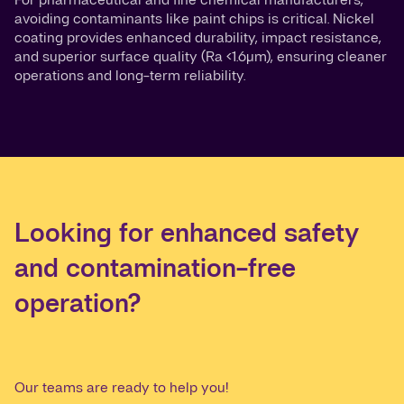
avoiding contaminants like paint chips is critical. Nickel
coating provides enhanced durability, impact resistance,
and superior surface quality (Ra <1.6µm), ensuring cleaner
operations and long-term reliability.
Looking for enhanced safety
and contamination-free
operation?
Our teams are ready to help you!