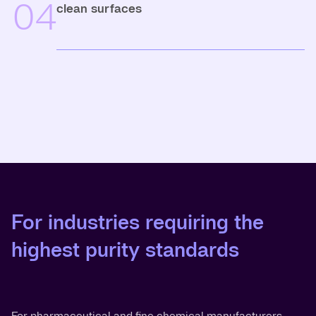
04
clean surfaces
For industries requiring the
highest purity standards
For pharmaceutical and fine chemical manufacturers,