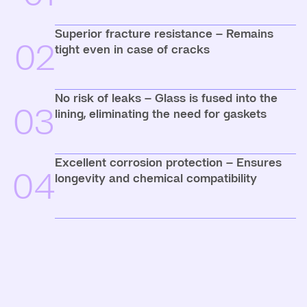
Superior fracture resistance – Remains
02
tight even in case of cracks
No risk of leaks – Glass is fused into the
03
lining, eliminating the need for gaskets
Excellent corrosion protection – Ensures
04
longevity and chemical compatibility