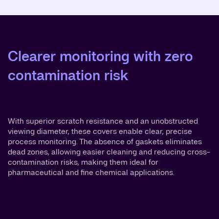
Clearer monitoring with zero
contamination risk
With superior scratch resistance and an unobstructed
viewing diameter, these covers enable clear, precise
process monitoring. The absence of gaskets eliminates
dead zones, allowing easier cleaning and reducing cross-
contamination risks, making them ideal for
pharmaceutical and fine chemical applications.