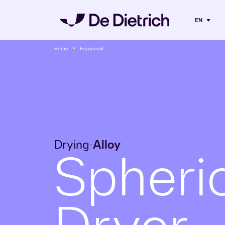
EN
Home
Equipment
Drying
Alloy
-
Spheri