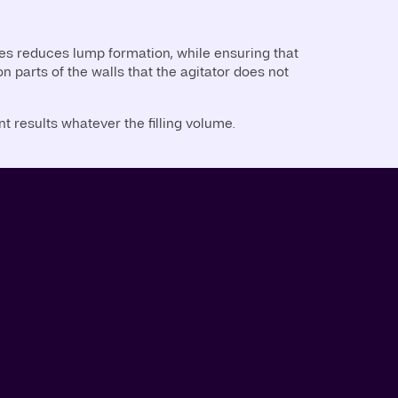
es reduces lump formation, while ensuring that
n parts of the walls that the agitator does not
t results whatever the filling volume.