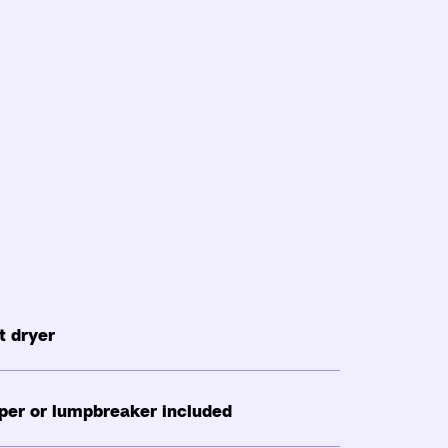
 dryer
per or lumpbreaker included