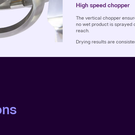
High speed chopper
The vertical chopper ensur
no wet product is sprayed o
reach.
Drying results are consisten
ons