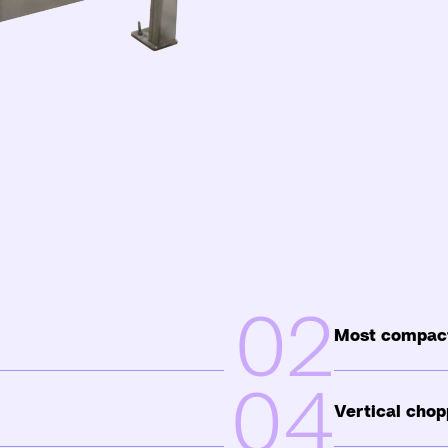
02
Most compact
04
Vertical chop