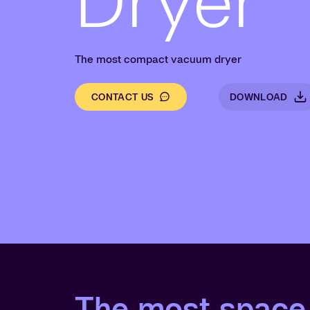
Dryer
The most compact vacuum dryer
CONTACT US
DOWNLOAD
The most space