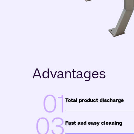
Advantages
01
Total product discharge
03
Fast and easy cleaning