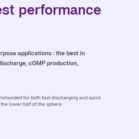
est performance
pose applications : the best in
l discharge, cGMP production,
ommanded for both fast discharging and quick
the lower half of the sphere.