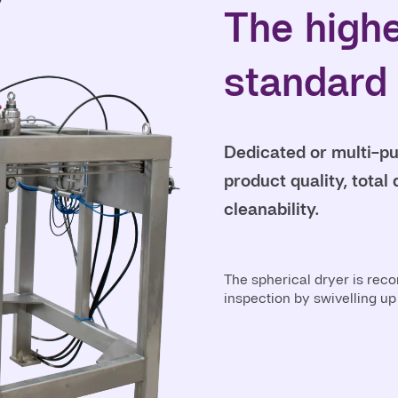
The high
standard
Dedicated or multi-pur
product quality, tota
cleanability.
The spherical dryer is rec
inspection by swivelling up 