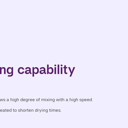
ng capability
ows a high degree of mixing with a high speed.
heated to shorten drying times.