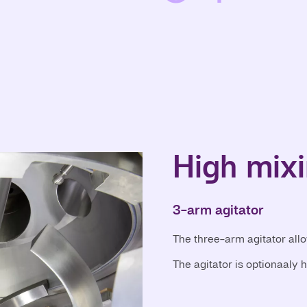
High mixi
3-arm agitator
The three-arm agitator all
The agitator is optionaaly 