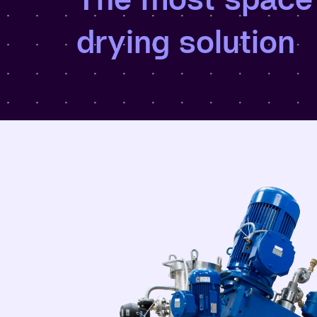
drying solution