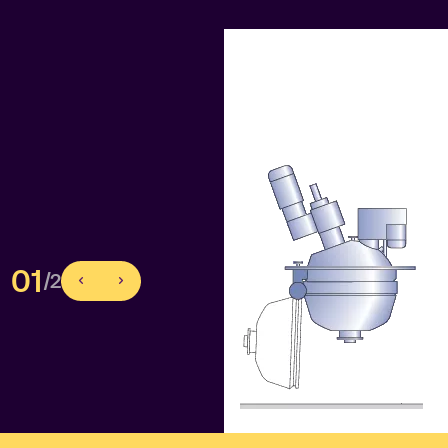
01
/2