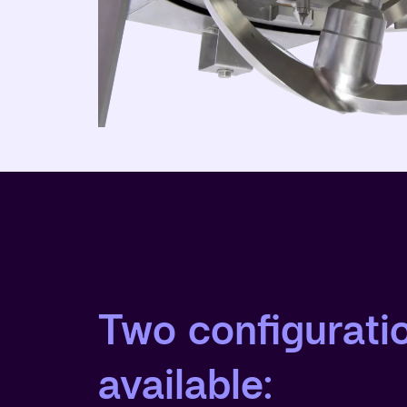
Two configurati
available: