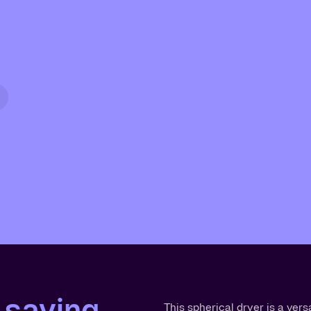
 saving
This spherical dryer is a vers