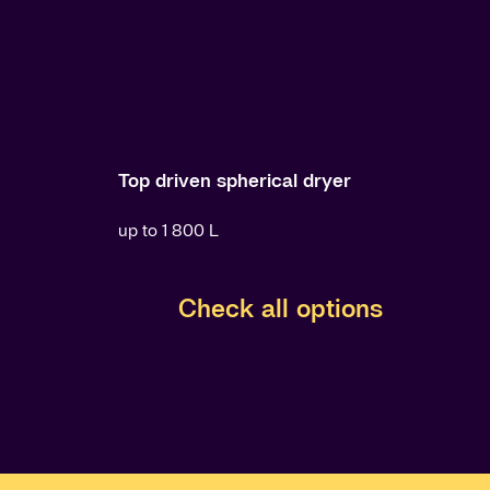
Top driven spherical dryer
up to 1 800 L
Check all options