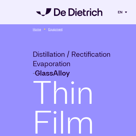
EN
Home
Equipment
Distillation / Rectification
Evaporation
Glass
Alloy
-
Thin
Film