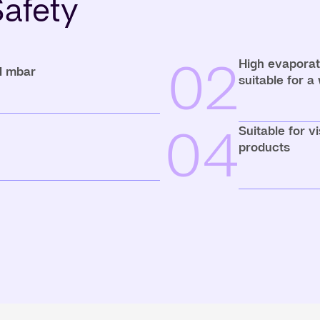
afety
02
High evaporati
 1 mbar
suitable for a
04
Suitable for v
products