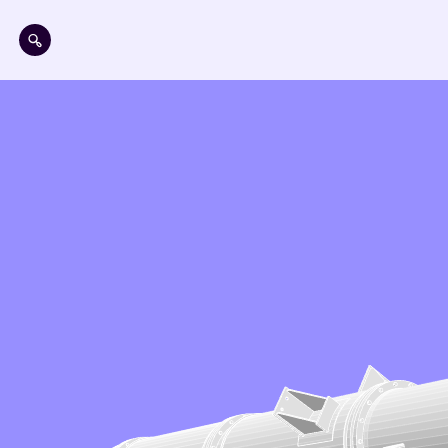
Skip to main content