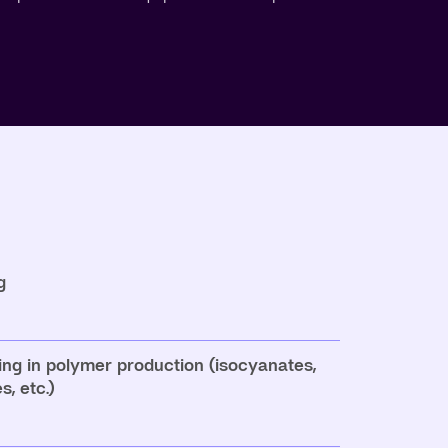
g
ing in polymer production (isocyanates,
, etc.)