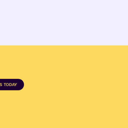
DS TODAY