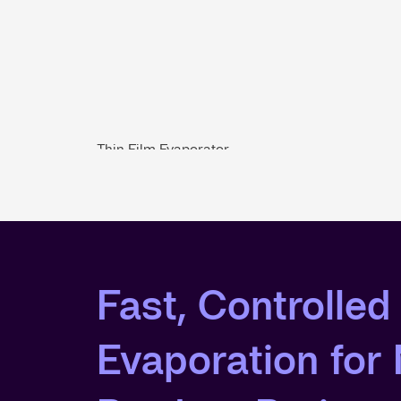
Thin Film Evaporator
Fast, Controlled
Evaporation fo