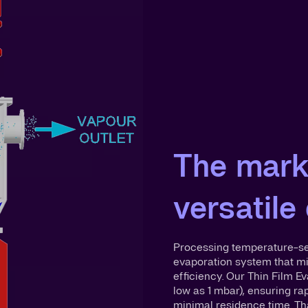
The mark
versatile
Processing temperature-sen
evaporation system that m
efficiency. Our Thin Film 
low as 1 mbar), ensuring ra
minimal residence time. Th