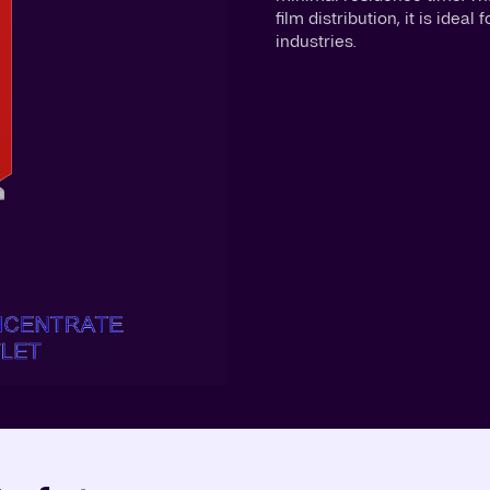
film distribution, it is ide
industries.