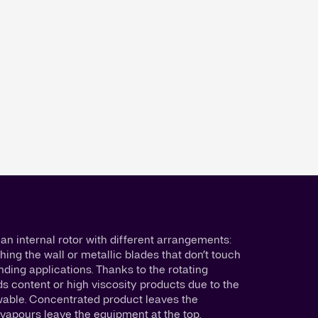
an internal rotor with different arrangements:
hing the wall or metallic blades that don’t touch
nding applications. Thanks to the rotating
ds content or high viscosity products due to the
ewable. Concentrated product leaves the
vapours leave the equipment at the top.