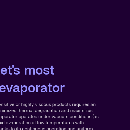
et's most
 evaporator
sitive or highly viscous products requires an
inimizes thermal degradation and maximizes
Evaporator operates under vacuum conditions (as
pid evaporation at low temperatures with
anks to its continuous operation and uniform