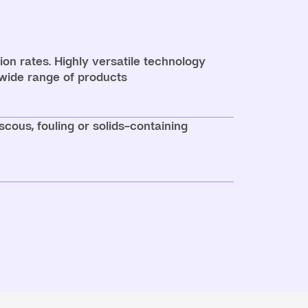
on rates. Highly versatile technology
 wide range of products
iscous, fouling or solids-containing