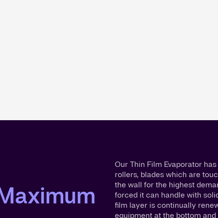
Our Thin Film Evaporator has 
rollers, blades which are touc
the wall for the highest dema
r Maximum
forced it can handle with soli
film layer is continually ren
equipment at the bottom and 