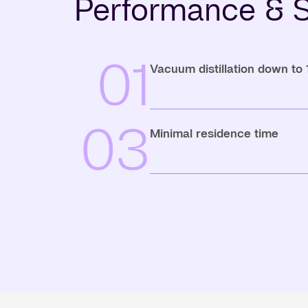
Performance & S
01
Vacuum distillation down to
03
Minimal residence time