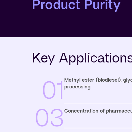
Product Purity
Key Application
01
Methyl ester (biodiesel), gl
processing
03
Concentration of pharmaceu