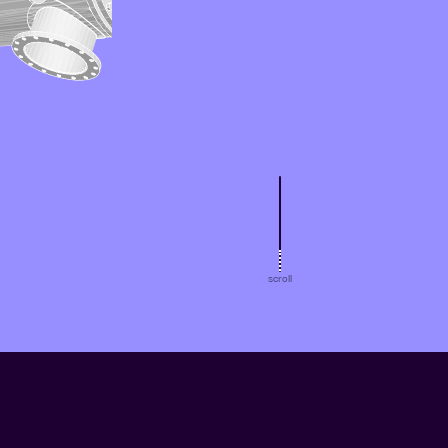
scroll