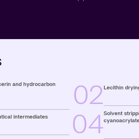
s
02
ycerin and hydrocarbon
Lecithin dryin
04
Solvent stripp
tical intermediates
cyanoacrylates