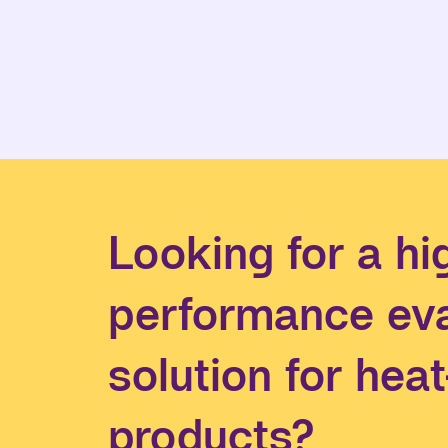
Looking for a hi
performance ev
solution for hea
products?