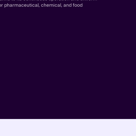
al for pharmaceutical, chemical, and food