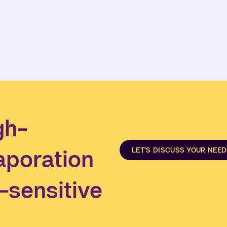
gh-
aporation
LET’S DISCUSS YOUR NEE
t-sensitive