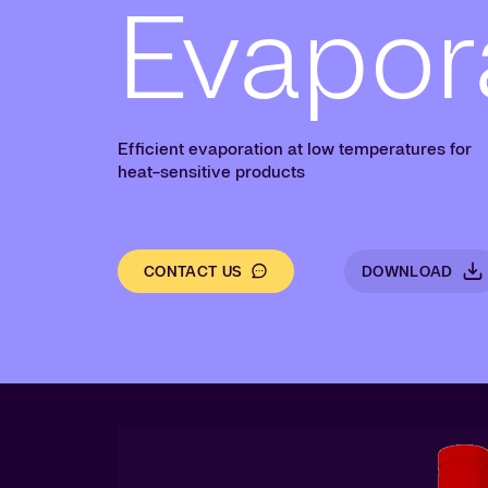
Evapor
Efficient evaporation at low temperatures for
heat-sensitive products
CONTACT US
DOWNLOAD