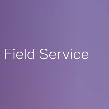
Field Service