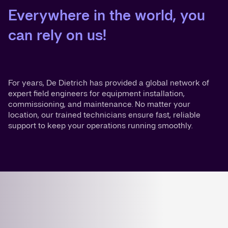
Everywhere in the world, you
can rely on us!
For years, De Dietrich has provided a global network of
expert field engineers for equipment installation,
commissioning, and maintenance. No matter your
location, our trained technicians ensure fast, reliable
support to keep your operations running smoothly.