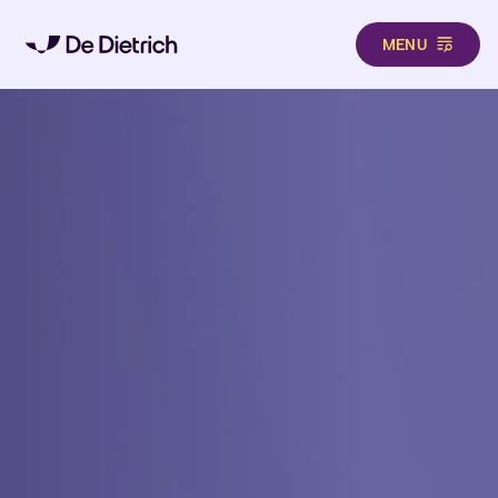
MENU
Skip to main content