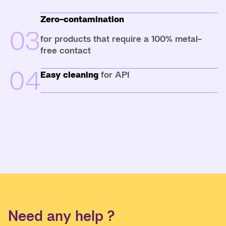
Zero-contamination
03
for products that require a 100% metal-
free contact
04
Easy cleaning
for API
Need any help ?