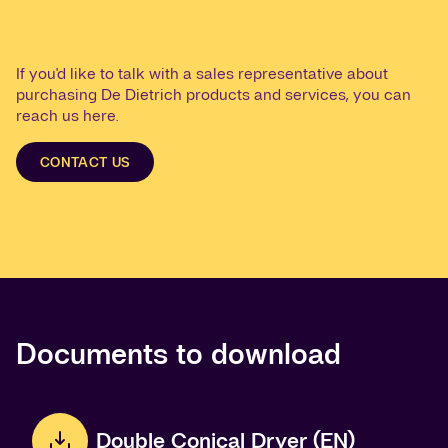
If you'd like to talk with a sales representative about
purchasing De Dietrich products and services, you can
reach us here.
CONTACT US
Documents to download
Double Conical Dryer (EN)