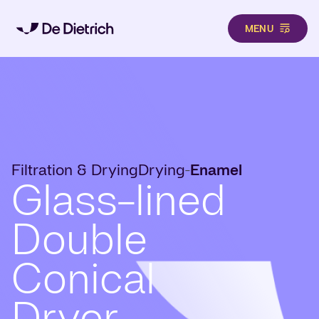
MENU
Skip to main content
Filtration & Drying
Drying
Enamel
-
Glass-lined
Double
Conical
Dryer