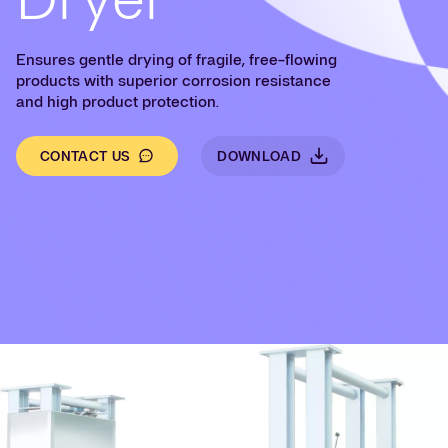
Ensures gentle drying of fragile, free-flowing
products with superior corrosion resistance
and high product protection.
CONTACT US
DOWNLOAD