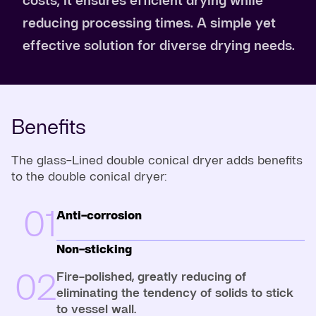
reducing processing times. A simple yet
effective solution for diverse drying needs.
Benefits
The glass-Lined double conical dryer adds benefits
to the double conical dryer:
01
Anti-corrosion
Non-sticking
02
Fire-polished, greatly reducing of
eliminating the tendency of solids to stick
to vessel wall.