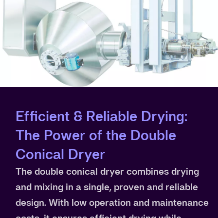
Efficient & Reliable Drying:
The Power of the Double
Conical Dryer
The double conical dryer combines drying
and mixing in a single, proven and reliable
design. With low operation and maintenance
costs, it ensures efficient drying while