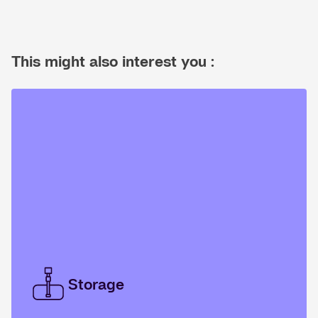
This might also interest you :
Storage