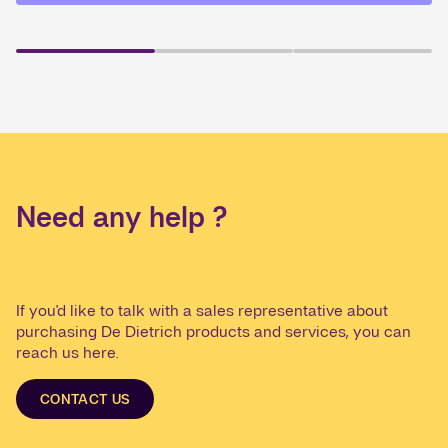
Need any help ?
If you'd like to talk with a sales representative about
purchasing De Dietrich products and services, you can
reach us here.
CONTACT US