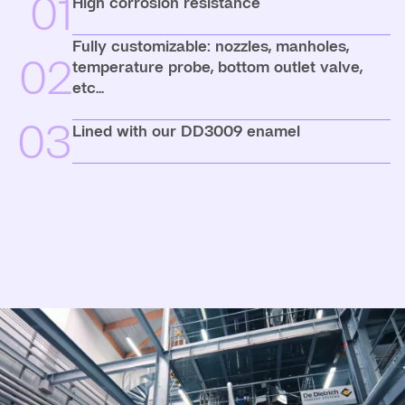
01
High corrosion resistance
Fully customizable: nozzles, manholes,
02
temperature probe, bottom outlet valve,
etc...
03
Lined with our DD3009 enamel