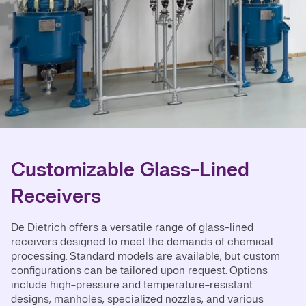
Customizable Glass-Lined
Receivers
De Dietrich offers a versatile range of glass-lined
receivers designed to meet the demands of chemical
processing. Standard models are available, but custom
configurations can be tailored upon request. Options
include high-pressure and temperature-resistant
designs, manholes, specialized nozzles, and various