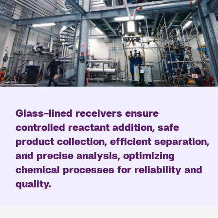
Glass-lined receivers ensure
controlled reactant addition, safe
product collection, efficient separation,
and precise analysis, optimizing
chemical processes for reliability and
quality.