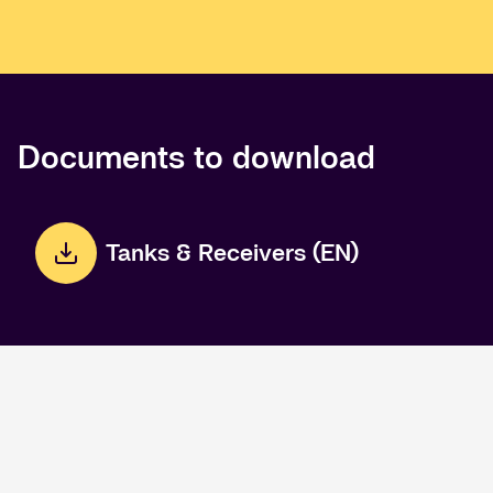
Documents to download
Tanks & Receivers (EN)