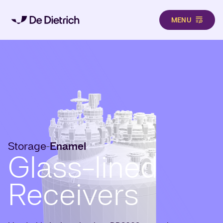
MENU
Skip to main content
Storage
Enamel
-
Glass-lined
Receivers