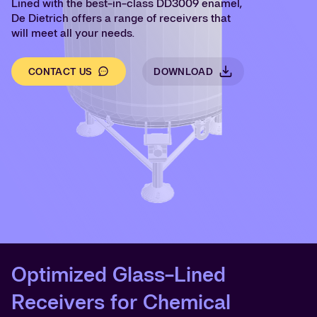
Lined with the best-in-class DD3009 enamel,
De Dietrich offers a range of receivers that
will meet all your needs.
CONTACT US
DOWNLOAD
Optimized Glass-Lined
Receivers for Chemical