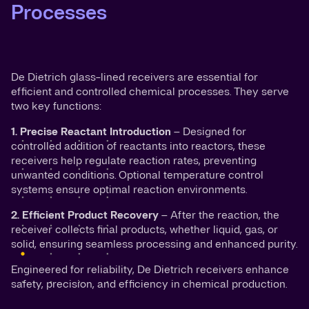
Processes
De Dietrich glass-lined receivers are essential for
efficient and controlled chemical processes. They serve
two key functions:
1. Precise Reactant Introduction
– Designed for
controlled addition of reactants into reactors, these
receivers help regulate reaction rates, preventing
unwanted conditions. Optional temperature control
systems ensure optimal reaction environments.
2. Efficient Product Recovery
– After the reaction, the
receiver collects final products, whether liquid, gas, or
solid, ensuring seamless processing and enhanced purity.
Engineered for reliability, De Dietrich receivers enhance
safety, precision, and efficiency in chemical production.