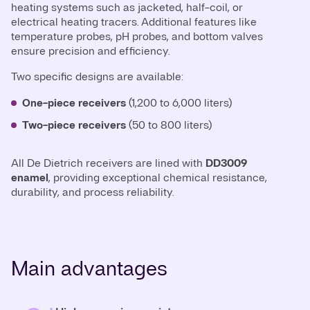
heating systems such as jacketed, half-coil, or
electrical heating tracers. Additional features like
temperature probes, pH probes, and bottom valves
ensure precision and efficiency.
Two specific designs are available:
One-piece receivers
(1,200 to 6,000 liters)
Two-piece receivers
(50 to 800 liters)
All De Dietrich receivers are lined with
DD3009
enamel
, providing exceptional chemical resistance,
durability, and process reliability.
Main advantages