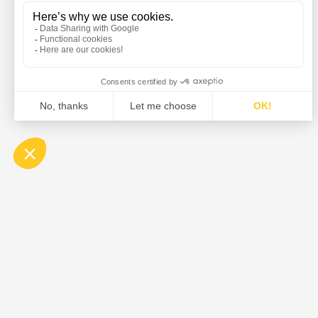
DE DIETRICH is the global leader in the design and su
equipment, and solutions for the pharmaceutical, food,