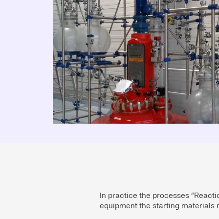
In practice the processes “Reactio
equipment the starting materials r