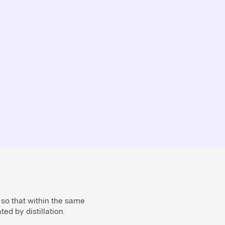
 so that within the same
ed by distillation.