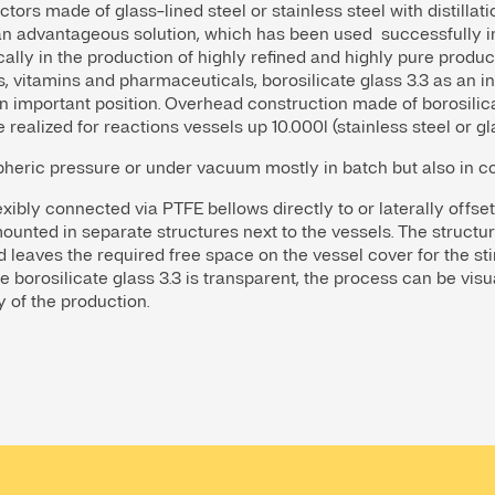
ctors made of glass-lined steel or stainless steel with distill
s an advantageous solution, which has been used successfully 
cally in the production of highly refined and highly pure produ
, vitamins and pharmaceuticals, borosilicate glass 3.3 as an in
n important position. Overhead construction made of borosilicat
e realized for reactions vessels up 10.000l (stainless steel or gl
pheric pressure or under vacuum mostly in batch but also in 
ibly connected via PTFE bellows directly to or laterally offset
ounted in separate structures next to the vessels. The structur
leaves the required free space on the vessel cover for the stirre
ce borosilicate glass 3.3 is transparent, the process can be visu
y of the production.