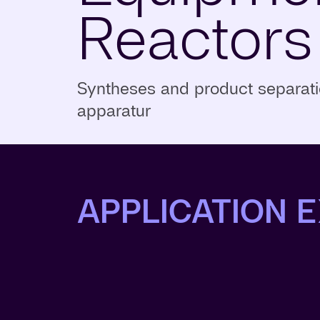
Reactors
Syntheses and product separatio
apparatur
APPLICATION 