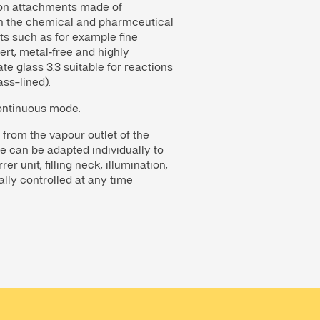
ation attachments made of
in the chemical and pharmceutical
cts such as for example fine
ert, metal‑free and highly
e glass 3.3 suitable for reactions
ass-lined).
continuous mode.
 from the vapour outlet of the
e can be adapted individually to
r unit, filling neck, illumination,
ally controlled at any time