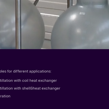
es for different applications:
tillation with coil heat exchanger
stillation with shell&heat exchanger
aration