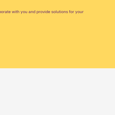
orate with you and provide solutions for your