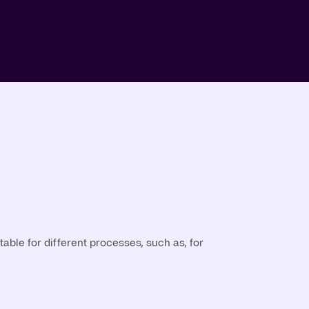
able for different processes, such as, for