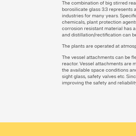
The combination of big stirred rea
borosilicate glass 3.3 represent
industries for many years. Specifi
chemicals, plant protection agents
corrosion resistant material has a
and distillation/rectification can b
The plants are operated at atmos
The vessel attachments can be flex
reactor. Vessel attachments are m
the available space conditions and 
sight glass, safety valves etc. Sin
improving the safety and reliabilit