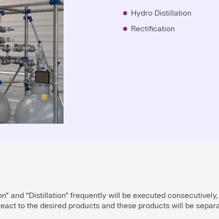
Hydro Distillation
Rectification
n” and “Distillation” frequently will be executed consecutively,
eact to the desired products and these products will be separat