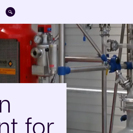
Skip to main content
on
t for