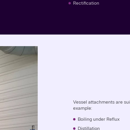
Rectification
Vessel attachments are suit
example:
Boiling under Reflux
Distillation