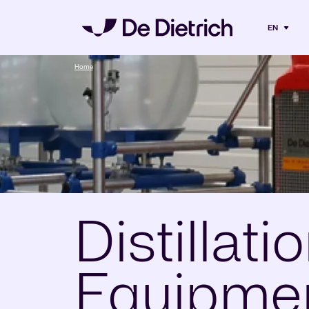
EN
Home
Distillati
Equipmen