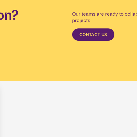
on?
Our teams are ready to collab
projects
CONTACT US