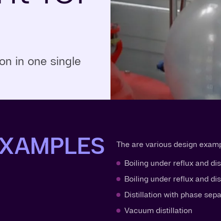
n in one single
EXAMPLES
The are various design exampl
Boiling under reflux and dis
Boiling under reflux and di
Distillation with phase sep
Vacuum distillation