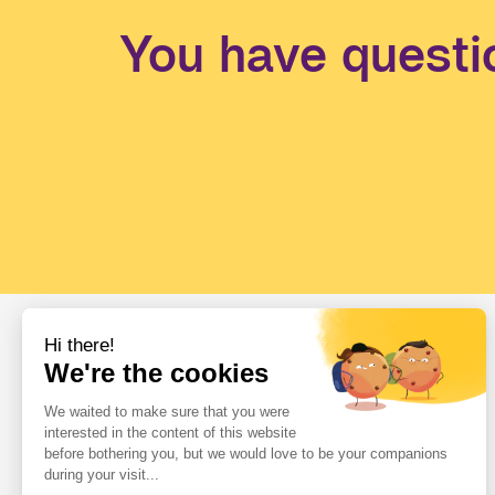
You have questi