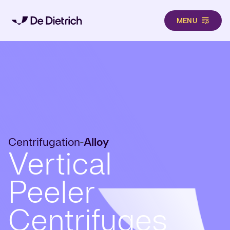
MENU
Skip to main content
Centrifugation
Alloy
-
Vertical
Peeler
Centrifuges