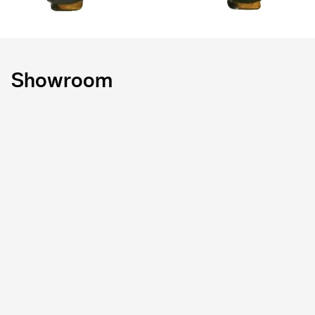
Showroom