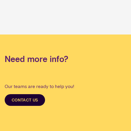
Need more info?
Our teams are ready to help you!
CONTACT US