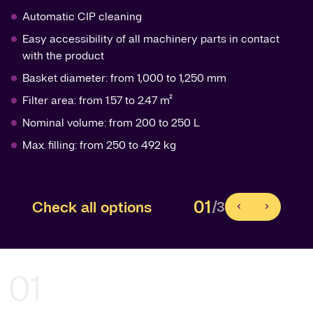
Automatic CIP cleaning
Easy accessibility of all machinery parts in contact
with the product
Basket diameter: from 1,000 to 1,250 mm
Filter area: from 1.57 to 2.47 m²
Nominal volume: from 200 to 250 L
Max. filling: from 250 to 492 kg
01
Check all options
/3
01