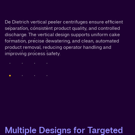
De Dietrich vertical peeler centrifuges ensure efficient
separation, consistent product quality, and controlled
discharge. The vertical design supports uniform cake
formation, precise dewatering, and clean, automated
product removal, reducing operator handling and
improving process safety.
Multiple Designs for Targeted