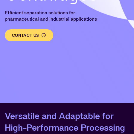
Efficient separation solutions for
pharmaceutical and industrial applications
CONTACT US
Versatile and Adaptable for
High-Performance Processing