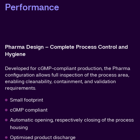
Performance
Pharma Design – Complete Process Control and
Hygiene
Developed for cGMP-compliant production, the Pharma
configuration allows full inspection of the process area,
enabling cleanability, containment, and validation
requirements.
Small footprint
cGMP compliant
Automatic opening, respectively closing of the process
housing
Optimised product discharge