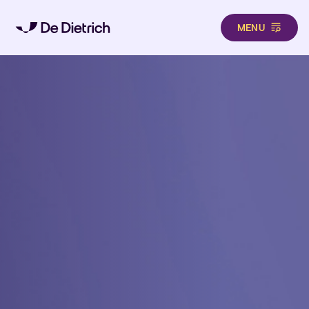
MENU
Skip to main content