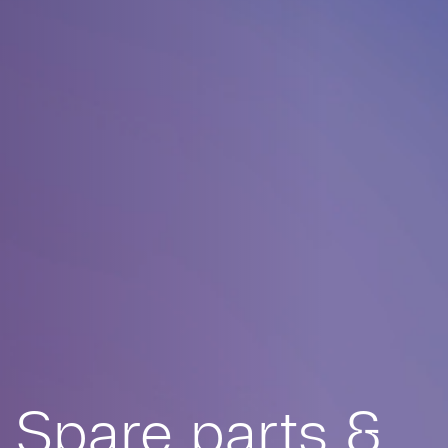
Spare parts &