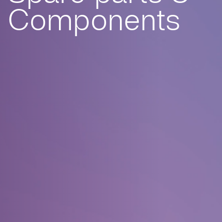
Components