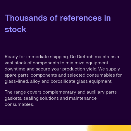
Thousands of references in
stock
Ready for immediate shipping, De Dietrich maintains a
vast stock of components to minimize equipment
downtime and secure your production yield. We supply
spare parts, components and selected consumables for
glass-lined, alloy and borosilicate glass equipment.
The range covers complementary and auxiliary parts,
gaskets, sealing solutions and maintenance
consumables.