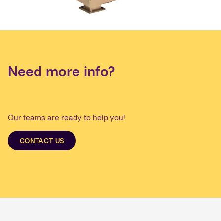
Need more info?
Our teams are ready to help you!
CONTACT US