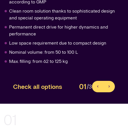
according to GMP
Clean room solution thanks to sophisticated design
and special operating equipment
Permanent direct drive for higher dynamics and
performance
Low space requirement due to compact design
Nominal volume: from 50 to 100 L
Max. filling: from 62 to 125 kg
01
Check all options
/3
01