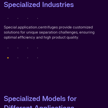
Specialized Industries
Special application centrifuges provide customized
solutions for unique separation challenges, ensuring
optimal efficiency and high product quality.
Specialized Models for
Different Applications