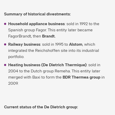
Summary of historical divestments:
Household appliance business
: sold in 1992 to the
Spanish group Fagor. This entity later became
FagorBrandt, then
Brandt.
Railway business
: sold in 1995 to
Alstom
, which
integrated the Reichshoffen site into its industrial
portfolio.
Heating business (De Dietrich Thermique)
: sold in
2004 to the Dutch group Remeha. This entity later
merged with Baxi to form the
BDR Thermea group
in
2009.
Current status of the De Dietrich group: