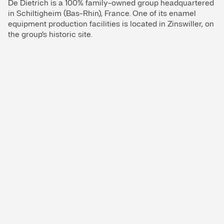
De Dietrich is a 100% family-owned group headquartered
in Schiltigheim (Bas-Rhin), France. One of its enamel
equipment production facilities is located in Zinswiller, on
the group’s historic site.