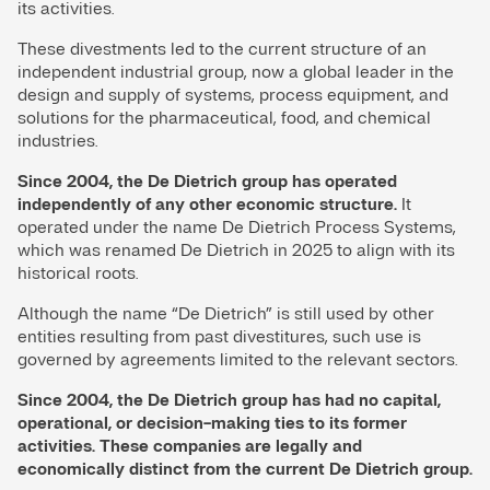
its activities.
These divestments led to the current structure of an
independent industrial group, now a global leader in the
design and supply of systems, process equipment, and
solutions for the pharmaceutical, food, and chemical
industries.
Since 2004, the De Dietrich group has operated
independently of any other economic structure.
It
operated under the name De Dietrich Process Systems,
which was renamed De Dietrich in 2025 to align with its
historical roots.
Although the name “De Dietrich” is still used by other
entities resulting from past divestitures, such use is
governed by agreements limited to the relevant sectors.
Since 2004, the De Dietrich group has had no capital,
operational, or decision-making ties to its former
activities. These companies are legally and
economically distinct from the current De Dietrich group.