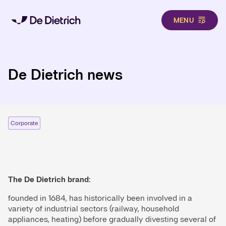
MENU
Skip to main content
De Dietrich news
Corporate
The De Dietrich brand:
founded in 1684, has historically been involved in a
variety of industrial sectors (railway, household
appliances, heating) before gradually divesting several of