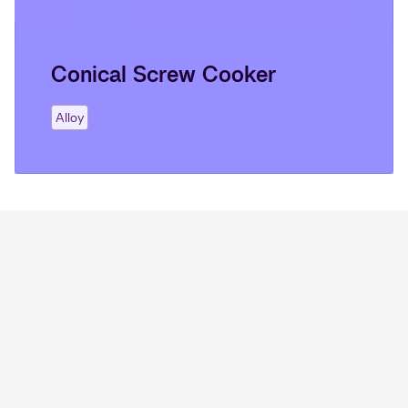
Conical Screw Cooker
Alloy