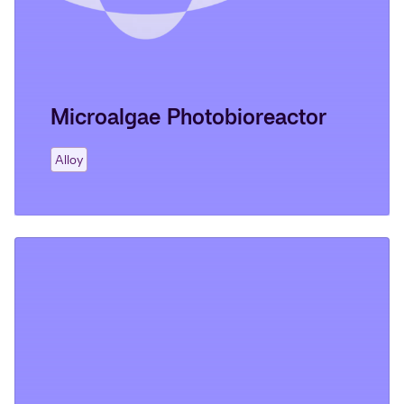
Microalgae Photobioreactor
Alloy