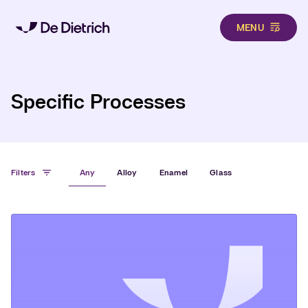
MENU
Hero
Skip to main content
Specific Processes
Filters
Any
Alloy
Enamel
Glass