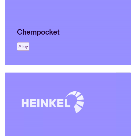
Chempocket
Alloy