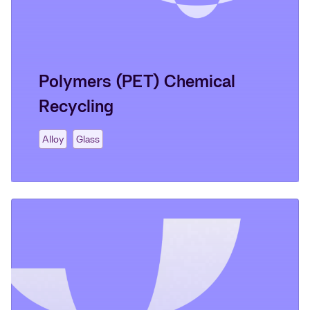
Polymers (PET) Chemical
Recycling
Alloy
Glass