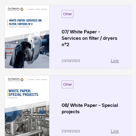
Other
07/ White Paper -
Services on filter / dryers
n°2
Link
23/10/2023
Other
08/ White Paper - Special
projects
Link
23/10/2023