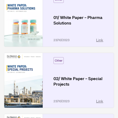
01/ White Paper - Pharma
Solutions
Link
23/10/2023
Other
02/ White Paper - Special
Projects
Link
23/10/2023