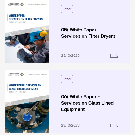
Other
05/ White Paper -
Services on Filter Dryers
Link
23/10/2023
Other
06/ White Paper -
Services on Glass Lined
Equipment
Link
23/10/2023