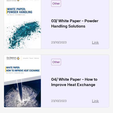
Other
03/ White Paper - Powder
Handling Solutions
Link
23/10/2023
Other
04/ White Paper - How to
Improve Heat Exchange
Link
23/10/2023