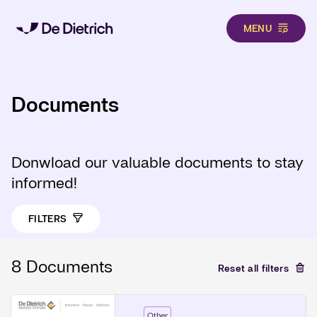
MENU
Skip to main content
Documents
Donwload our valuable documents to stay
informed!
FILTERS
8 Documents
Reset all filters
Other