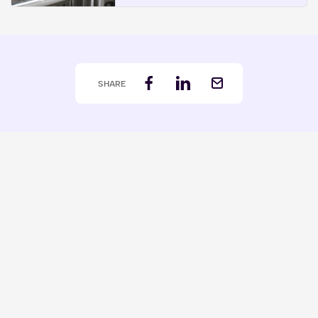
SHARE