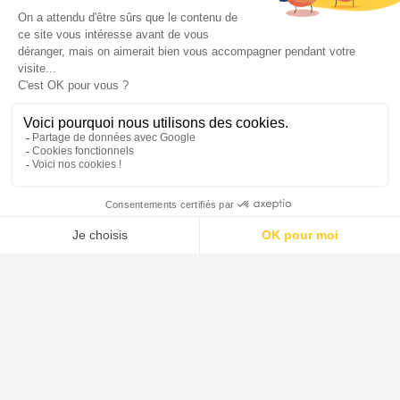
materials. It is highly resistant to deionized water, saline
solutions, organic substances, halogens such as chlorine
and bromine and most acids. There are only a few
chemicals which can cause noticeable corrosion of the
glass surface namely hydrofluoric acid, concentrated
phosphoric acid and strong caustic solutions at elevated
temperatures. However, at ambient temperatures caustic
solutions up to 30% concentration can be handled by
borosilicate glass without difficulty.
Borosilicate glass 3.3 can be classified in accordance
with the relevant test methods as follows (see also ISO
3585 and EN 1595):
Hydrolytic resistance at 98 ºC -Hydrolytic resist. grain
class ISO 719-HGB 1
Hydrolytic resistance at 121ºC - Hydrolytic resist. grain
class ISO 720-HGA 1
Acid resistance - Deposit of Na2O < 100 mg/dm² to ISO