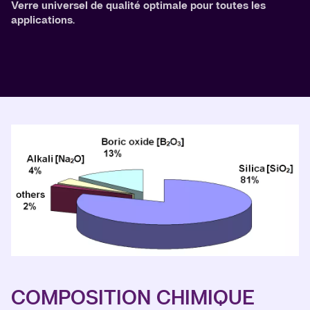
Verre universel de qualité optimale pour toutes les
applications.
COMPOSITION CHIMIQUE