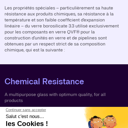
Les propriétés spéciales – particulièrement sa haute
résistance aux produits chimiques, sa résistance à la
température et son faible coefficient d'expansion
linéaire – du verre borosilicate 3.3 utilisé exclusivement
pour les composants en verre QVF® pour la
construction d'unités en verre et de pipelines sont
obtenues par un respect strict de sa composition
chimique, qui est la suivante :
Chemical Resistance
A multipurpose glass with optimum quality, for all
products
Borosilicate glass 3.3 is resistant to chemical attack by
almost any product, which makes its resistance much
more comprehensive than that of other well-known