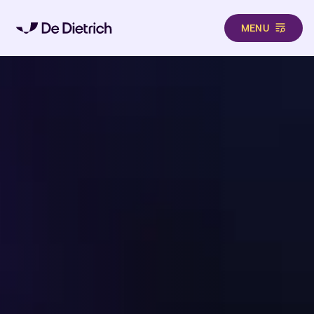
MENU
Aller au contenu principal