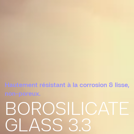
Hautement résistant à la corrosion & lisse,
non-poreux.
BOROSILICATE
GLASS 3.3