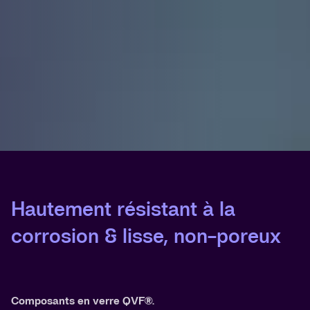
Hautement résistant à la
corrosion & lisse, non-poreux
Composants en verre QVF®.