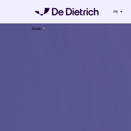
FR
Accueil