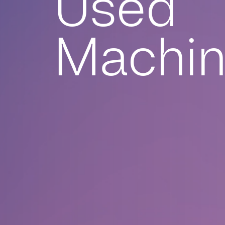
Used
Machi