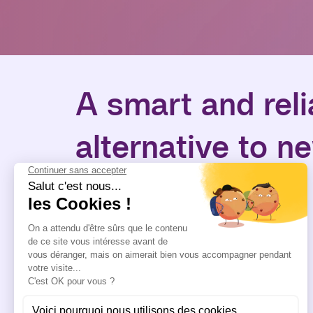
A smart and reli
alternative to n
equipment