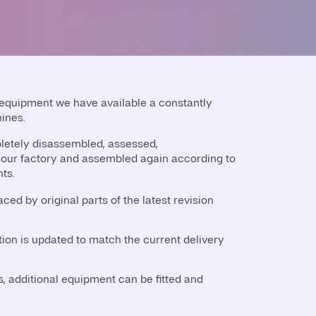
 equipment we have available a constantly
ines.
etely disassembled, assessed,
our factory and assembled again according to
ts.
ced by original parts of the latest revision
on is updated to match the current delivery
 additional equipment can be fitted and