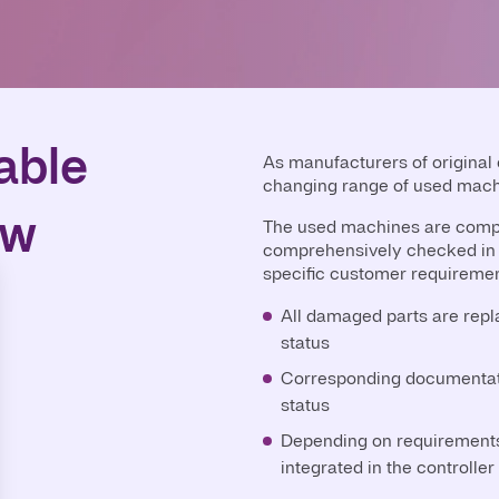
able
As manufacturers of original
changing range of used mach
ew
The used machines are compl
comprehensively checked in 
specific customer requiremen
All damaged parts are repla
status
Corresponding documentati
status
Depending on requirements,
integrated in the controller