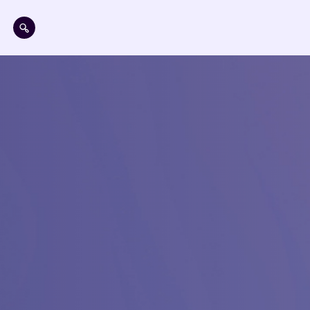
Aller au contenu principal