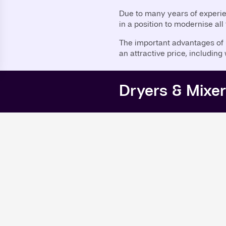
Due to many years of experi
in a position to modernise all
The important advantages of u
an attractive price, including
Dryers & Mixe
Mixer
ar 1992
Conical Screw Mixer (
ear 1995
Dryer
ear 2000
Vacuum Paddle Dryer 