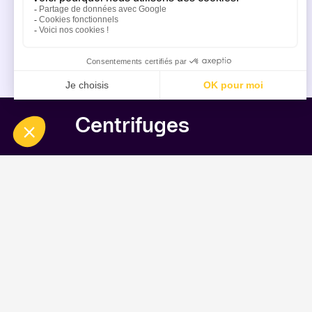
Centrifuges
Inverting Filter Centrifuges
Inverting Filter Centrifuge HF (52L)/Ye
Inverting Filter Centrifuge HF (6.5L)/Y
Inverting Filter Centrifuge HF (52L)/Y