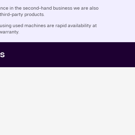
ence in the second-hand business we are also
 third-party products.
sing used machines are rapid availability at
 warranty.
rs
5,000L)
(4,560L)