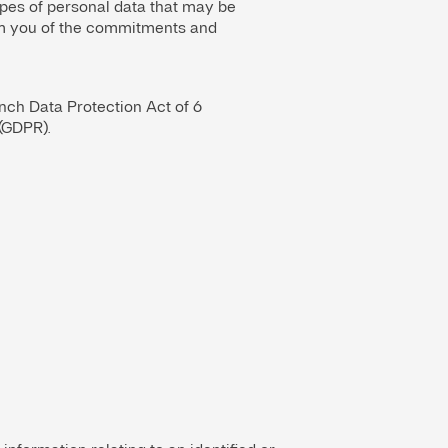
pes of personal data that may be
form you of the commitments and
ench Data Protection Act of 6
(GDPR).