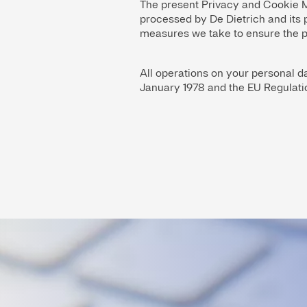
The present Privacy and Cookie M
processed by De Dietrich and its 
measures we take to ensure the pr
All operations on your personal da
January 1978 and the EU Regulati