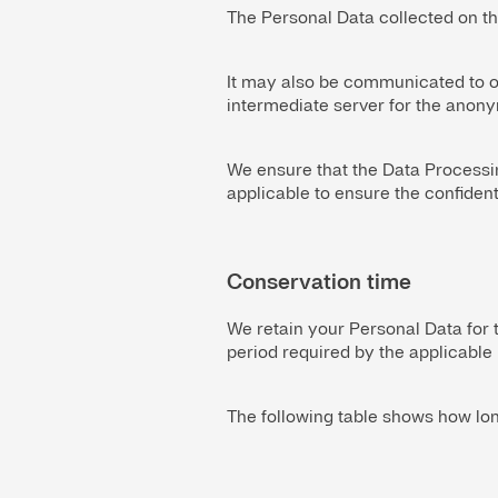
The Personal Data collected on th
It may also be communicated to ou
intermediate server for the anonym
We ensure that the Data Processin
applicable to ensure the confiden
Conservation time
We retain your Personal Data for 
period required by the applicable 
The following table shows how lo