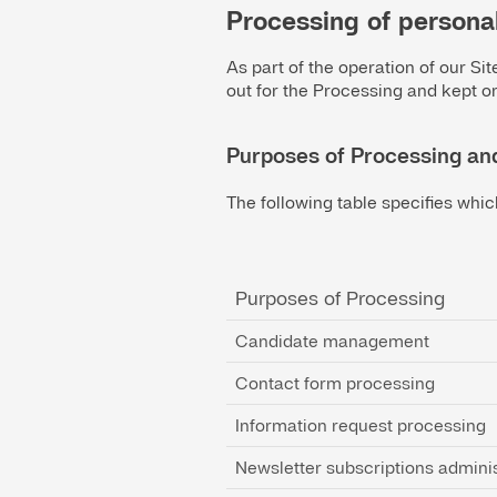
Processing of persona
As part of the operation of our Si
out for the Processing and kept on
Purposes of Processing an
The following table specifies whic
Purposes of Processing
Candidate management
Contact form processing
Information request processing
Newsletter subscriptions adminis