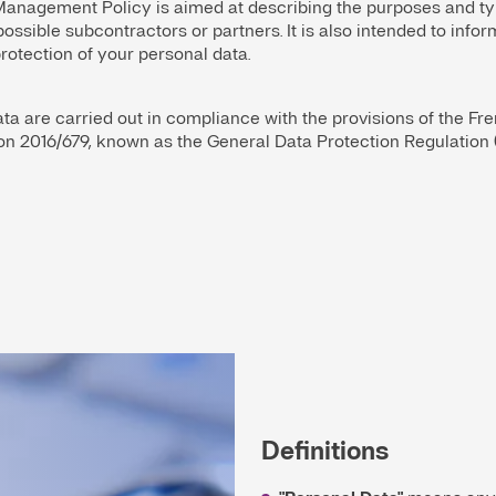
anagement Policy is aimed at describing the purposes and ty
possible subcontractors or partners. It is also intended to in
otection of your personal data.
ta are carried out in compliance with the provisions of the Fr
on 2016/679, known as the General Data Protection Regulation 
Definitions