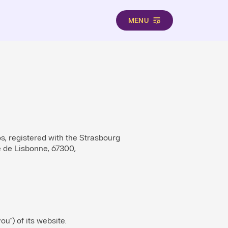
MENU
os, registered with the Strasbourg
 de Lisbonne, 67300,
ou") of its website.