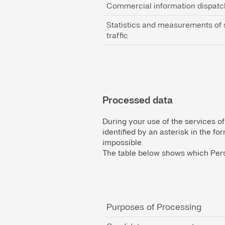
Commercial information dispatc
Statistics and measurements of 
traffic
Processed data
During your use of the services of
identified by an asterisk in the f
impossible.
The table below shows which Pers
Purposes of Processing