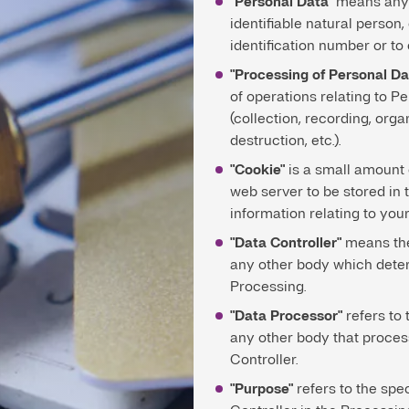
"Personal Data"
means any i
identifiable natural person,
identification number or to
"Processing of Personal Da
of operations relating to P
(collection, recording, orga
destruction, etc.).
"Cookie"
is a small amount o
web server to be stored in 
information relating to your
"Data Controller"
means the 
any other body which dete
Processing.
"Data Processor"
refers to 
any other body that proces
Controller.
"Purpose"
refers to the spe