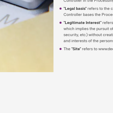
Controller in the Processin
"Legal basis"
refers to the 
Controller bases the Proce
"Legitimate Interest"
refers
which implies the pursuit o
security, etc.) without crea
and interests of the perso
The
"Site"
refers to www.de