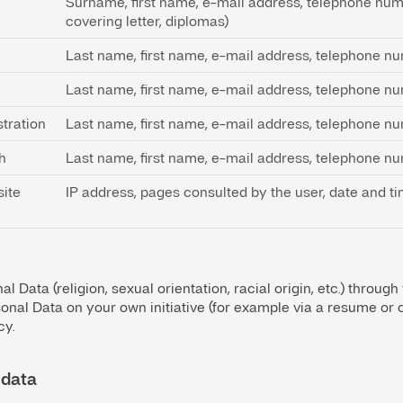
Surname, first name, e-mail address, telephone numb
covering letter, diplomas)
Last name, first name, e-mail address, telephone n
Last name, first name, e-mail address, telephone n
tration
Last name, first name, e-mail address, telephone n
h
Last name, first name, e-mail address, telephone n
site
IP address, pages consulted by the user, date and ti
l Data (religion, sexual orientation, racial origin, etc.) through
onal Data on your own initiative (for example via a resume or cov
cy.
 data