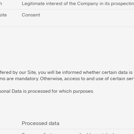
h
Legitimate interest of the Company in its prospecti
site
Consent
fered by our Site, you will be informed whether certain data is
orms are mandatory. Otherwise, access to and use of certain serv
onal Data is processed for which purposes.
Processed data