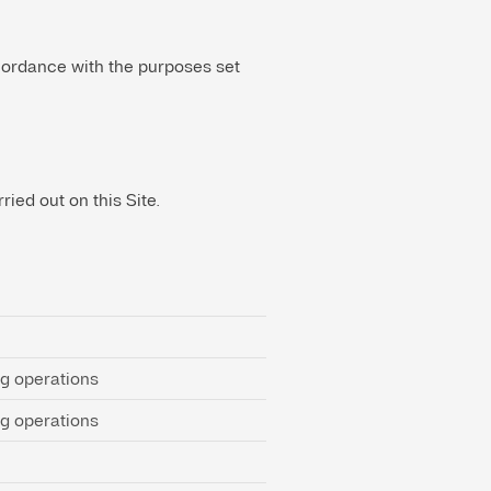
ccordance with the purposes set
ied out on this Site.
ng operations
ng operations