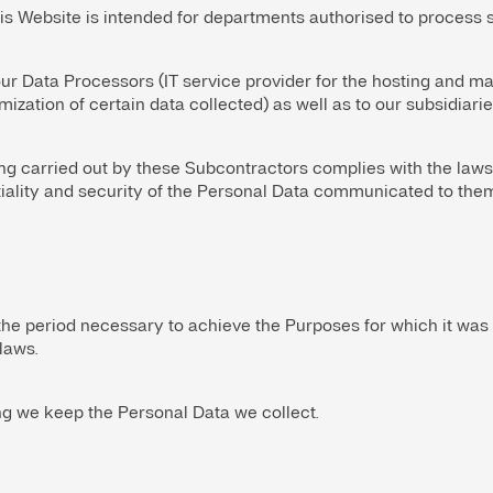
is Website is intended for departments authorised to process s
r Data Processors (IT service provider for the hosting and ma
ization of certain data collected) as well as to our subsidiarie
g carried out by these Subcontractors complies with the laws
tiality and security of the Personal Data communicated to them
the period necessary to achieve the Purposes for which it was
laws.
ng we keep the Personal Data we collect.