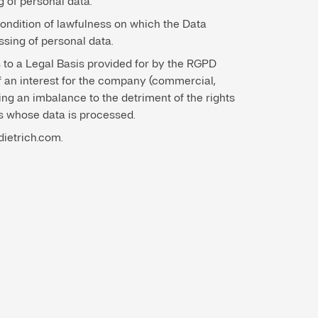
g of personal data.
condition of lawfulness on which the Data
ssing of personal data.
 to a Legal Basis provided for by the RGPD
f an interest for the company (commercial,
ting an imbalance to the detriment of the rights
ns whose data is processed.
dietrich.com.