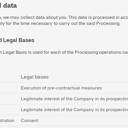
l data
te, we may collect data about you. This data is processed in a
ly for the time necessary to carry out the said Processing.
d Legal Bases
h Legal Basis is used for each of the Processing operations carr
Legal bases
Execution of pre-contractual measures
Legitimate interest of the Company in its prospecti
Legitimate interest of the Company in its prospecti
tration
Consent