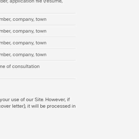
er, application file (resume,
umber, company, town
umber, company, town
umber, company, town
umber, company, town
me of consultation
 your use of our Site. However, if
er letter), it will be processed in