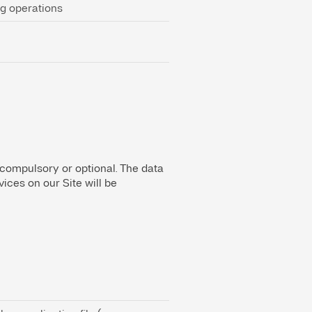
ng operations
 compulsory or optional. The data
ices on our Site will be