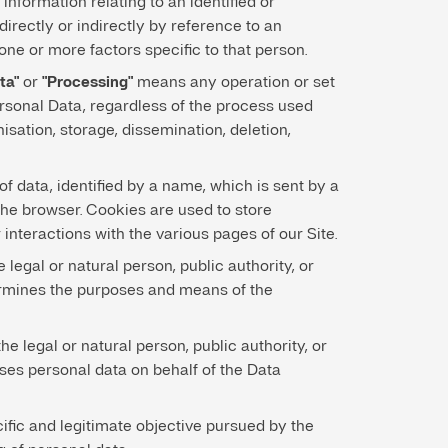
nformation relating to an identified or
 directly or indirectly by reference to an
 one or more factors specific to that person.
ta"
or
"Processing"
means any operation or set
ersonal Data, regardless of the process used
nisation, storage, dissemination, deletion,
f data, identified by a name, which is sent by a
the browser. Cookies are used to store
 interactions with the various pages of our Site.
legal or natural person, public authority, or
rmines the purposes and means of the
the legal or natural person, public authority, or
ses personal data on behalf of the Data
cific and legitimate objective pursued by the