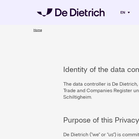
EN
Home
Identity of the data con
The data controller is De Dietrich
Trade and Companies Register und
Schiltigheim.
Purpose of this Privacy
De Dietrich ("we" or "us") is commi