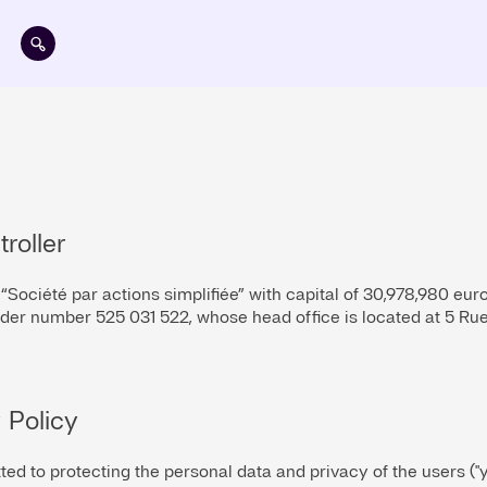
Skip to main content
troller
, “Société par actions simplifiée” with capital of 30,978,980 eur
er number 525 031 522, whose head office is located at 5 Rue
 Policy
tted to protecting the personal data and privacy of the users ("y