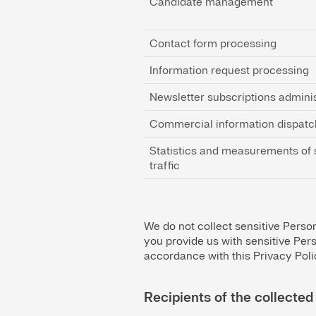
Candidate management
Contact form processing
Information request processing
Newsletter subscriptions adminis
Commercial information dispatc
Statistics and measurements of 
traffic
We do not collect sensitive Persona
you provide us with sensitive Pers
accordance with this Privacy Poli
Recipients of the collected