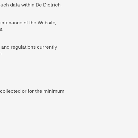
uch data within De Dietrich.
intenance of the Website,
s.
 and regulations currently
.
 collected or for the minimum