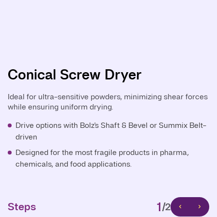
Conical Screw Dryer
Central Shaft Conical Dryer
Ideal for ultra-sensitive powders, minimizing shear forces
The standard for homogeneous mixing and vacuum
while ensuring uniform drying.
drying across various industries.
Drive options with Bolz's Shaft & Bevel or Summix Belt-
Fine chemicals and bulk powders: Reliable drying with
driven
efficient mixing.
Designed for the most fragile products in pharma,
Pharmaceuticals and API : Fully compliant with GMP
chemicals, and food applications.
and containment requirements.
1
1
Steps
Steps
/2
/2