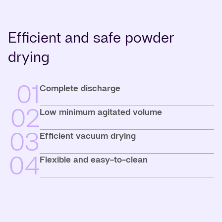
Efficient and safe powder
drying
01
Complete discharge
02
Low minimum agitated volume
03
Efficient vacuum drying
04
Flexible and easy-to-clean