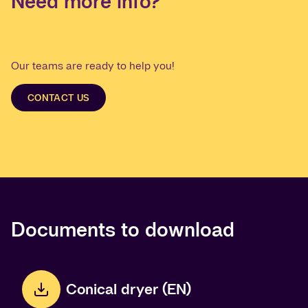
Need more info?
Our teams are ready to help you!
CONTACT US
Documents to download
Conical dryer (EN)