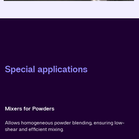
Special applications
Mixers for Powders
Allows homogeneous powder blending, ensuring low-
shear and efficient mixing.