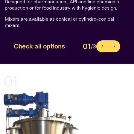
Designed for pharmaceutical, API and fine chemicals
production or for food industry with hygienic design.
Mixers are available as conical or cylindro-conical
mixers.
01
Check all options
/3
01