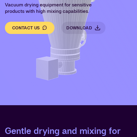
Vacuum drying equipment for sensitive
products with high mixing capabilities.
CONTACT US
DOWNLOAD
Gentle drying and mixing for