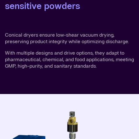
sensitive powders
Conical dryers ensure low-shear vacuum drying,
preserving product integrity while optimizing discharge.
With multiple designs and drive options, they adapt to
pharmaceutical, chemical, and food applications, meeting
GMP, high-purity, and sanitary standards.