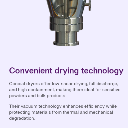
Convenient drying technology
Conical dryers offer low-shear drying, full discharge,
and high containment, making them ideal for sensitive
powders and bulk products.
Their vacuum technology enhances efficiency while
protecting materials from thermal and mechanical
degradation.