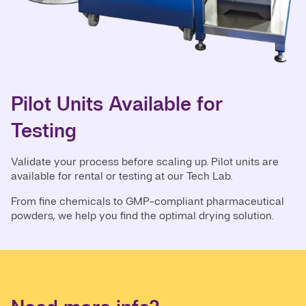
Pilot Units Available for
Testing
Validate your process before scaling up. Pilot units are
available for rental or testing at our Tech Lab.
From fine chemicals to GMP-compliant pharmaceutical
powders, we help you find the optimal drying solution.