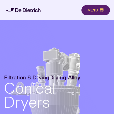
MENU
Skip to main content
Filtration & Drying
Drying
Alloy
-
Conical
Dryers