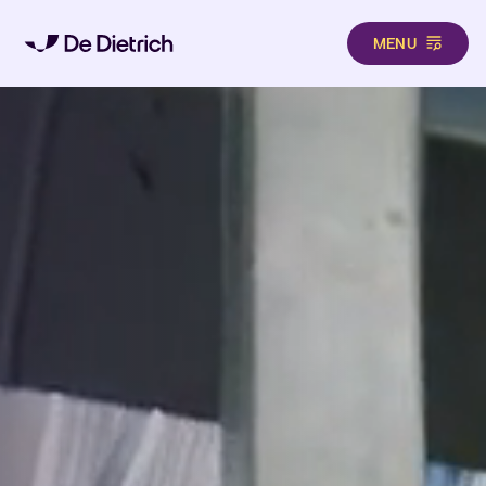
MENU
Skip to main content