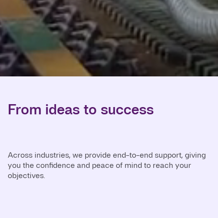
From ideas to success
Across industries, we provide end-to-end support, giving
you the confidence and peace of mind to reach your
objectives.