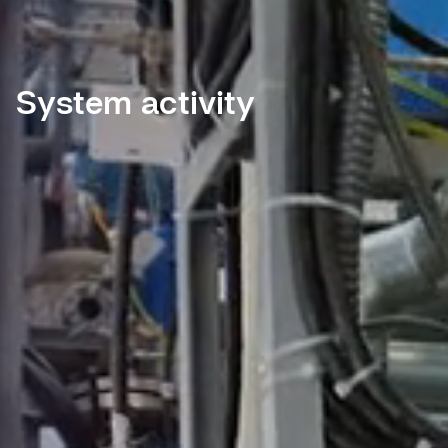
System activity