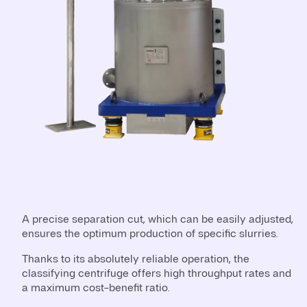
A precise separation cut, which can be easily adjusted,
ensures the optimum production of specific slurries.
Thanks to its absolutely reliable operation, the
classifying centrifuge offers high throughput rates and
a maximum cost-benefit ratio.