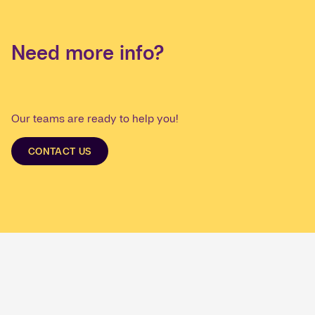
Need more info?
Our teams are ready to help you!
CONTACT US