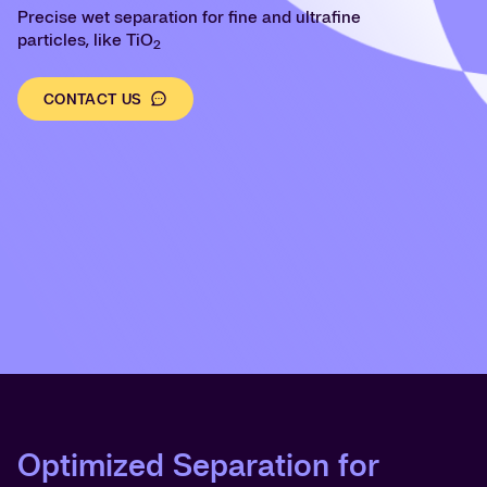
Precise wet separation for fine and ultrafine
particles, like TiO
2
CONTACT US
Optimized Separation for