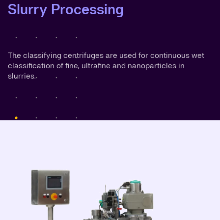
Slurry Processing
The classifying centrifuges are used for continuous wet
classification of fine, ultrafine and nanoparticles in
slurries.