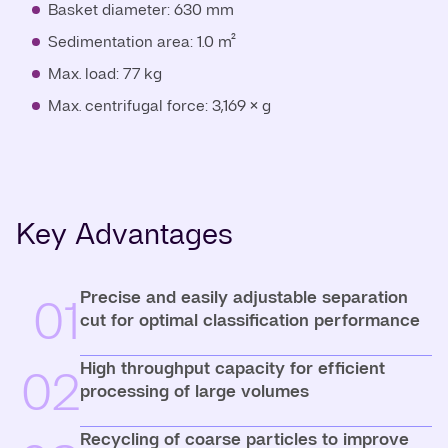
Basket diameter: 630 mm
Sedimentation area: 1.0 m²
Max. load: 77 kg
Max. centrifugal force: 3,169 × g
Key Advantages
Precise and easily adjustable separation
01
cut for optimal classification performance
High throughput capacity for efficient
02
processing of large volumes
Recycling of coarse particles to improve