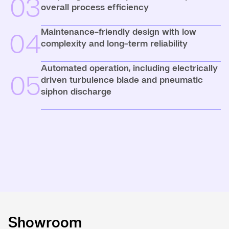
03
overall process efficiency
Maintenance-friendly design with low
04
complexity and long-term reliability
Automated operation, including electrically
05
driven turbulence blade and pneumatic
siphon discharge
Showroom