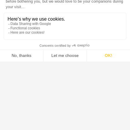
DE DIETRICH is the global leader in the design and supply of
systems, process equipment, and solutions for the pharmaceutical,
food, green chemistry, and chemical industries.