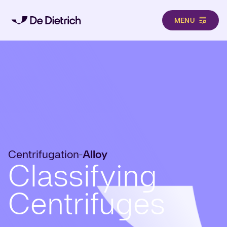
MENU
Skip to main content
Centrifugation
Alloy
-
Classifying
Centrifuges