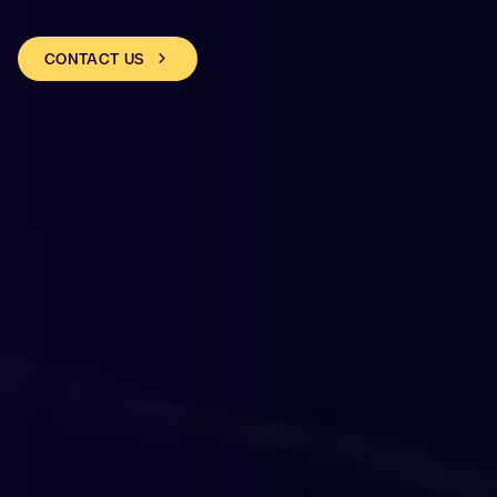
CONTACT US