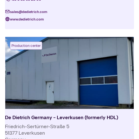
sales@dedietrich.com
www.dedietrich.com
Production center
De Dietrich Germany - Leverkusen (formerly HDL)
Friedrich-Sertürner-Straße 5
51377
Leverkusen