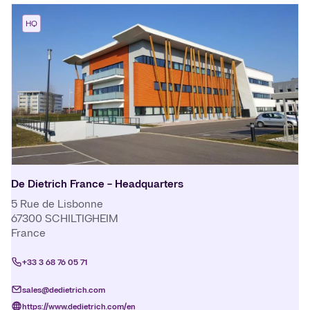
HQ
De Dietrich France - Headquarters
5 Rue de Lisbonne
67300
SCHILTIGHEIM
France
+33 3 68 76 05 71
sales@dedietrich.com
https://www.dedietrich.com/en