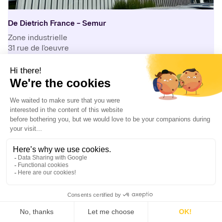
De Dietrich France - Semur
Zone industrielle
31 rue de l'oeuvre
21140
Semur-en-Auxois
France
+33 3 80 97 12 23
info.semur@dedietrich.com
Production center