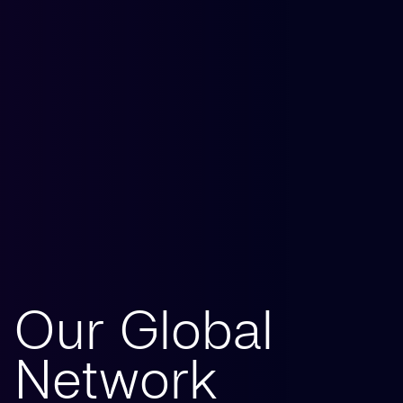
Our Global
Network