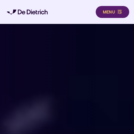
MENU
Skip to main content