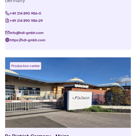
Germany
+49 214 890 986-0
+49 214 890 986-29
Info@hdl-gmbh.com
https://hdl-gmbh.com
Production center