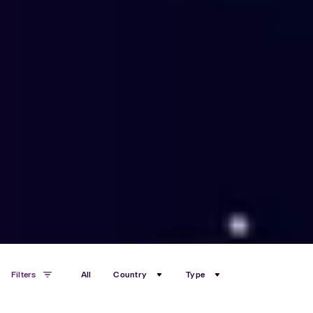
Filters
All
Country
Type