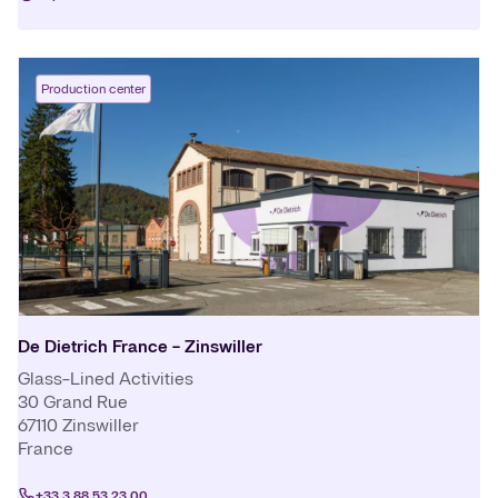
Production center
De Dietrich France - Zinswiller
Glass-Lined Activities
30 Grand Rue
67110
Zinswiller
France
+33 3 88 53 23 00