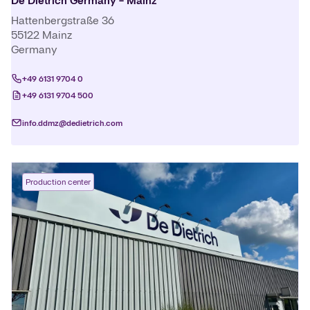
De Dietrich Germany - Mainz
Hattenbergstraße 36
55122
Mainz
Germany
+49 6131 9704 0
+49 6131 9704 500
info.ddmz@dedietrich.com
Production center