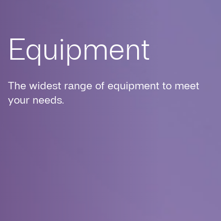
Equipment
The widest range of equipment to meet
your needs.