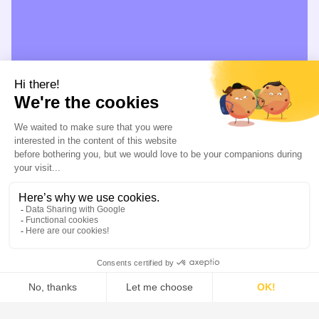
Distillation / Rectification