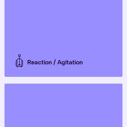
Reaction / Agitation