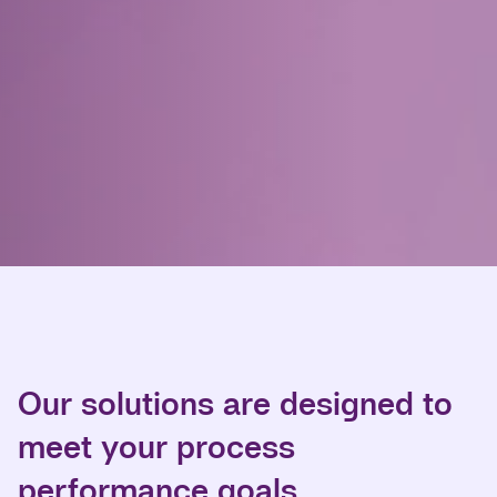
Our solutions are designed to
meet your process
performance goals.