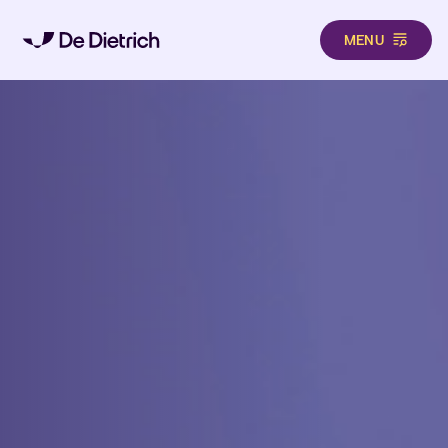
MENU
Skip to main content