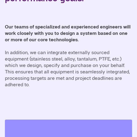
Our teams of specialized and experienced engineers will 
work closely with you to design a system based on one 
or more of our core technologies.
In addition, we can integrate externally sourced 
equipment (stainless steel, alloy, tantalum, PTFE, etc.) 
which we design, specify and purchase on your behalf. 
This ensures that all equipment is seamlessly integrated, 
processing targets are met and project deadlines are 
adhered to.