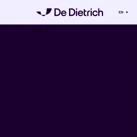
EN
Home