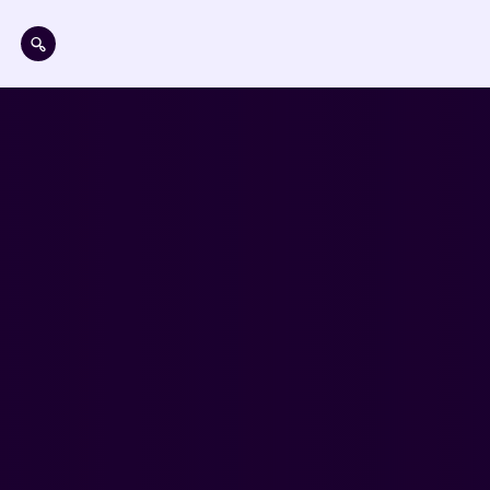
Skip to main content