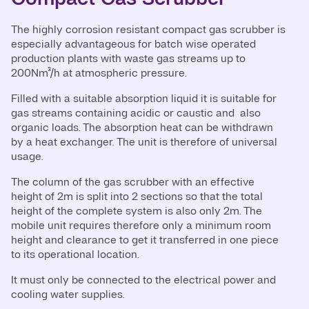
The highly corrosion resistant compact gas scrubber is
especially advantageous for batch wise operated
production plants with waste gas streams up to
200Nm³/h at atmospheric pressure.
Filled with a suitable absorption liquid it is suitable for
gas streams containing acidic or caustic and also
organic loads. The absorption heat can be withdrawn
by a heat exchanger. The unit is therefore of universal
usage.
The column of the gas scrubber with an effective
height of 2m is split into 2 sections so that the total
height of the complete system is also only 2m. The
mobile unit requires therefore only a minimum room
height and clearance to get it transferred in one piece
to its operational location.
It must only be connected to the electrical power and
cooling water supplies.