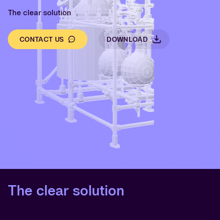
The clear solution
CONTACT US
DOWNLOAD
The clear solution