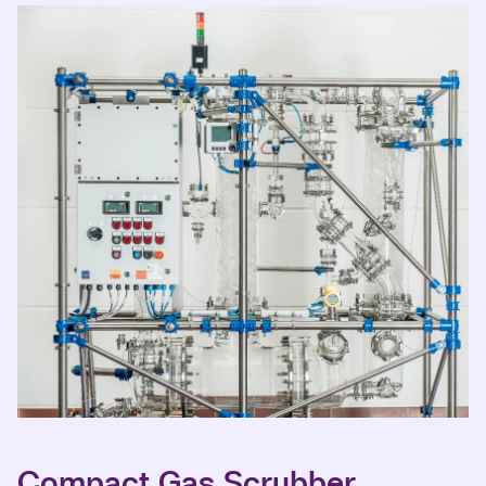
Compact Gas Scrubber