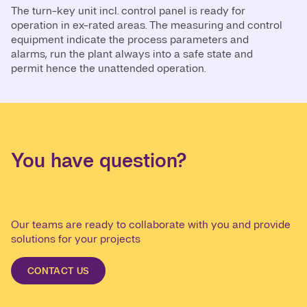
The turn-key unit incl. control panel is ready for
operation in ex-rated areas. The measuring and control
equipment indicate the process parameters and
alarms, run the plant always into a safe state and
permit hence the unattended operation.
You have question?
Our teams are ready to collaborate with you and provide
solutions for your projects
CONTACT US