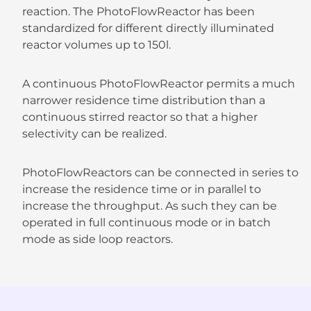
reaction. The PhotoFlowReactor has been
standardized for different directly illuminated
reactor volumes up to 150l.
A continuous PhotoFlowReactor permits a much
narrower residence time distribution than a
continuous stirred reactor so that a higher
selectivity can be realized.
PhotoFlowReactors can be connected in series to
increase the residence time or in parallel to
increase the throughput. As such they can be
operated in full continuous mode or in batch
mode as side loop reactors.