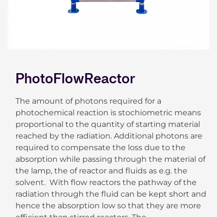
PhotoFlowReactor
The amount of photons required for a
photochemical reaction is stochiometric means
proportional to the quantity of starting material
reached by the radiation. Additional photons are
required to compensate the loss due to the
absorption while passing through the material of
the lamp, the of reactor and fluids as e.g. the
solvent. With flow reactors the pathway of the
radiation through the fluid can be kept short and
hence the absorption low so that they are more