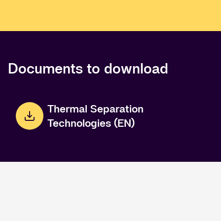
Documents to download
Thermal Separation
Technologies (EN)