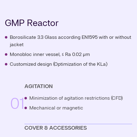
GMP Reactor
Borosilicate 3.3 Glass according EN1595 with or without
jacket
Monobloc inner vessel, ≤ Ra 0.02 μm
Customized design (Optimization of the KLa)
AGITATION
01
Minimization of agitation restrictions (CFD)
Mechanical or magnetic
COVER & ACCESSORIES