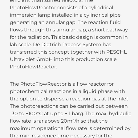
efficient than stirred reactors. The
PhotoFlowReactor consists of a cylindrical
immersion lamp installed in a cylindrical pipe
generating an annular gap. The reaction fluid
flows through this annular gap, a short pathway
for the radiation. This basic design is common in
lab scale. De Dietrich Process System has
transferred this concept together with PESCHL
Ultraviolet GmbH into this production scale
PhotoFlowReactor.
The PhotoFlowReactor is a flow reactor for
photochemical reactions in a liquid phase with
the option to disperse a reaction gas at the inlet.
The photoreactions can be carried out between
-30 to +100°C at up to + 1 barg. The max. hydraulic
flow rate is far above 20m³/h so that the
maximum operational flow rate is determined by
the min. residence time necessary for the