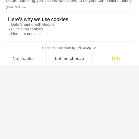
DE DIETRICH is the global leader in the design and supply of
systems, process equipment, and solutions for the pharmaceutical,
food, green chemistry, and chemical industries.