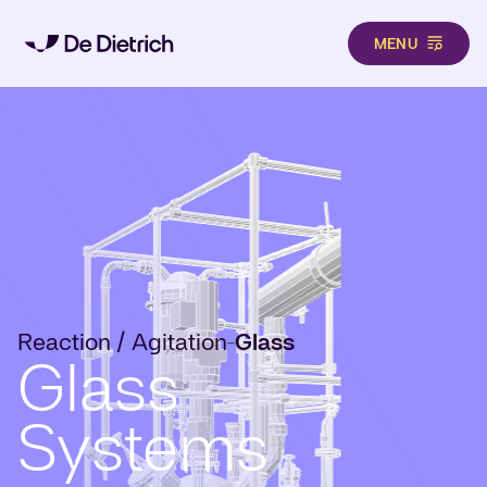
MENU
Skip to main content
Reaction / Agitation
Glass
-
Glass
Systems