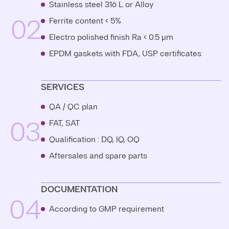
Stainless steel 316 L or Alloy
02
Ferrite content < 5%
Electro polished finish Ra < 0.5 μm
EPDM gaskets with FDA, USP certificates
SERVICES
QA / QC plan
03
FAT, SAT
Qualification : DQ, IQ, OQ
Aftersales and spare parts
DOCUMENTATION
04
According to GMP requirement