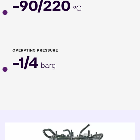
-90/220
°C
OPERATING PRESSURE
-1/4
barg