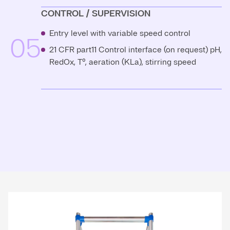
CONTROL / SUPERVISION
Entry level with variable speed control
05
21 CFR part11 Control interface (on request) pH,
RedOx, T°, aeration (KLa), stirring speed