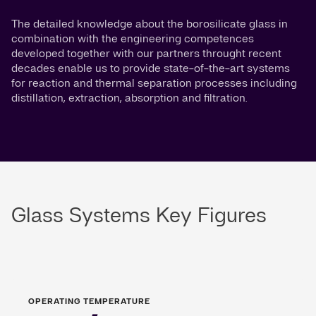
The detailed knowledge about the borosilicate glass in
combination with the engineering competences
developed together with our partners throught recent
decades enable us to provide state-of-the-art systems
for reaction and thermal separation processes including
distillation, extraction, absorption and filtration.
Glass Systems Key Figures
OPERATING TEMPERATURE