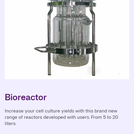
Bioreactor
Increase your cell culture yields with this brand new
range of reactors developed with users. From 5 to 20
liters.