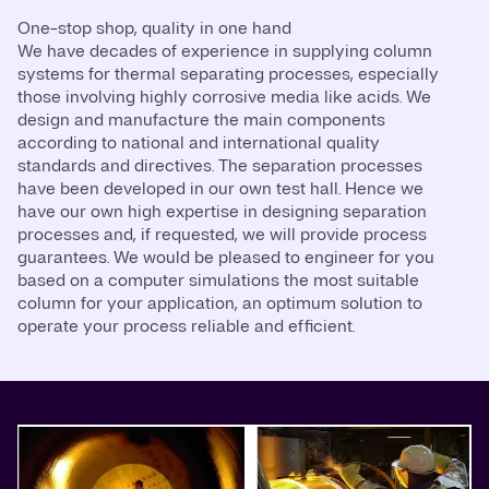
One-stop shop, quality in one hand
We have decades of experience in supplying column
systems for thermal separating processes, especially
those involving highly corrosive media like acids. We
design and manufacture the main components
according to national and international quality
standards and directives. The separation processes
have been developed in our own test hall. Hence we
have our own high expertise in designing separation
processes and, if requested, we will provide process
guarantees. We would be pleased to engineer for you
based on a computer simulations the most suitable
column for your application, an optimum solution to
operate your process reliable and efficient.