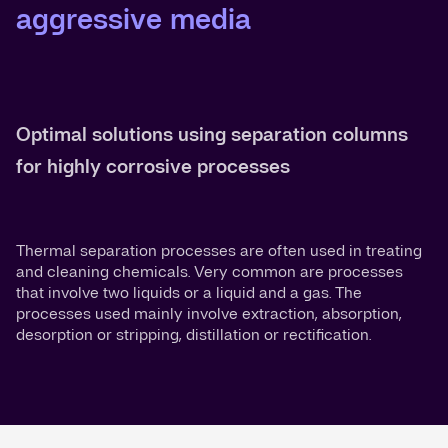
aggressive media
Optimal solutions using separation columns
for highly corrosive processes
Thermal separation processes are often used in treating
and cleaning chemicals. Very common are processes
that involve two liquids or a liquid and a gas. The
processes used mainly involve extraction, absorption,
desorption or stripping, distillation or rectification.