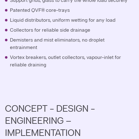
Support grids, glass to carry the whole load securely
Patented QVF® core-trays
Liquid distributors, uniform wetting for any load
Collectors for reliable side drainage
Demisters and mist eliminators, no droplet
entrainment
Vortex breakers, outlet collectors, vapour-inlet for
reliable draining
CONCEPT - DESIGN -
ENGINEERING –
IMPLEMENTATION