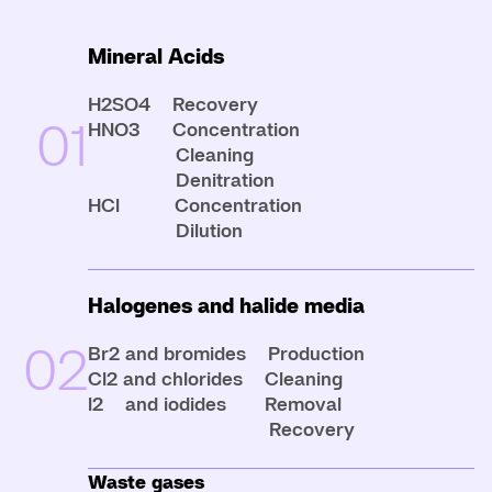
Mineral Acids
H2SO4 Recovery
01
HNO3 Concentration
Cleaning
Denitration
HCl Concentration
Dilution
Halogenes and halide media
02
Br2 and bromides Production
Cl2 and chlorides Cleaning
l2 and iodides Removal
Recovery
Waste gases