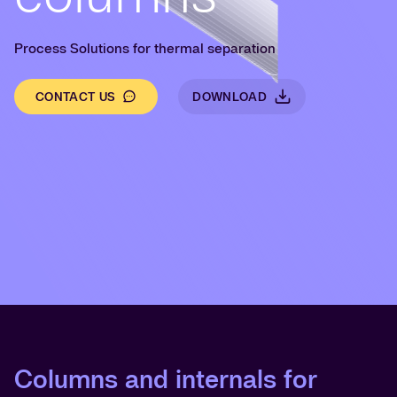
Process Solutions for thermal separation
CONTACT US
DOWNLOAD
Columns and internals for