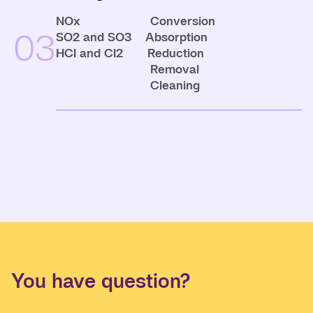
NOx Conversion
03
SO2 and SO3 Absorption
HCl and Cl2 Reduction
Removal
Cleaning
You have question?