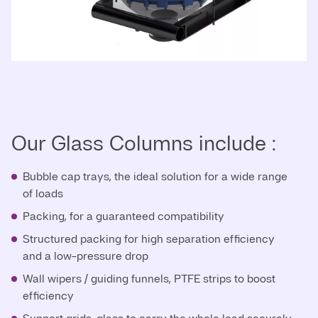
Our Glass Columns include :
Bubble cap trays, the ideal solution for a wide range
of loads
Packing, for a guaranteed compatibility
Structured packing for high separation efficiency
and a low-pressure drop
Wall wipers / guiding funnels, PTFE strips to boost
efficiency