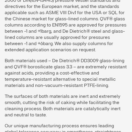
2000 or DIN/EN-13445) pressure vessel standards and
directives for the European market, and the standards
applicable such as ASME VIII Div.1 for the USA or SQL for
the Chinese market for glass-lined columns. QVF® glass
columns according to EN1595 are approved for pressures
between -1 and +1barg, and De Dietrich® steel and glass-
lined columns are usually approved for pressures
between -1 and +6barg. We also supply columns for
extended application scenarios on request.
Both materials used – De Dietrich® DD3009 glass-lining
and QVF® borosilicate glass 3.3 – are extremely resistant
against acids, providing a cost-effective and
temperature-resistant alternative to special metallic
materials and non-vacuum-resistant PTFE-lining.
The surfaces of both materials are inert and extremely
smooth, cutting the risk of caking while facilitating the
cleaning process. Both materials are catalytically inert
and neutral to taste.
Our unique manufacturing process ensures leading
global tolerance accuracy in smoothness, straightness