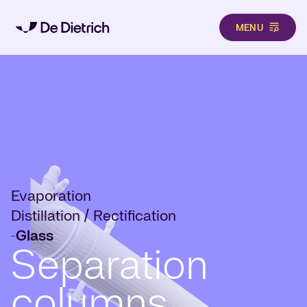
MENU
Skip to main content
Evaporation
Distillation / Rectification
Glass
-
Separation
columns