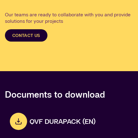
Our teams are ready to collaborate with you and provide
solutions for your projects
CONTACT US
Documents to download
QVF DURAPACK (EN)