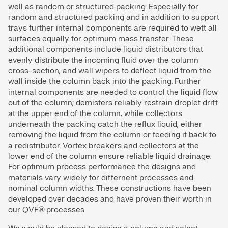
well as random or structured packing. Especially for
random and structured packing and in addition to support
trays further internal components are required to wett all
surfaces equally for optimum mass transfer. These
additional components include liquid distributors that
evenly distribute the incoming fluid over the column
cross-section, and wall wipers to deflect liquid from the
wall inside the column back into the packing. Further
internal components are needed to control the liquid flow
out of the column; demisters reliably restrain droplet drift
at the upper end of the column, while collectors
underneath the packing catch the reflux liquid, either
removing the liquid from the column or feeding it back to
a redistributor. Vortex breakers and collectors at the
lower end of the column ensure reliable liquid drainage.
For optimum process performance the designs and
materials vary widely for differnent processes and
nominal column widths. These constructions have been
developed over decades and have proven their worth in
our QVF® processes.