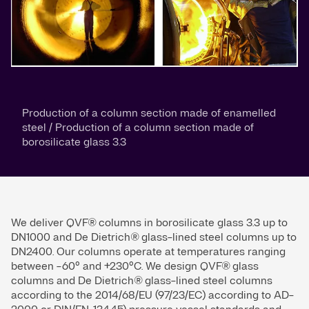
Production of a column section made of enamelled
steel / Production of a column section made of
borosilicate glass 3.3
We deliver QVF® columns in borosilicate glass 3.3 up to
DN1000 and De Dietrich® glass-lined steel columns up to
DN2400. Our columns operate at temperatures ranging
between -60° and +230°C. We design QVF® glass
columns and De Dietrich® glass-lined steel columns
according to the 2014/68/EU (97/23/EC) according to AD-