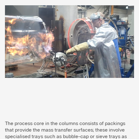
The process core in the columns consists of packings
that provide the mass transfer surfaces; these involve
specialised trays such as bubble-cap or sieve trays as