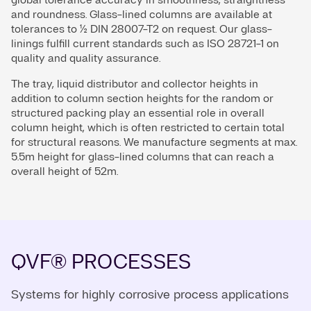
and roundness. Glass-lined columns are available at
tolerances to ½ DIN 28007-T2 on request. Our glass-
linings fulfill current standards such as ISO 28721-1 on
quality and quality assurance.
The tray, liquid distributor and collector heights in
addition to column section heights for the random or
structured packing play an essential role in overall
column height, which is often restricted to certain total
for structural reasons. We manufacture segments at max.
5.5m height for glass-lined columns that can reach a
overall height of 52m.
QVF® PROCESSES
Systems for highly corrosive process applications