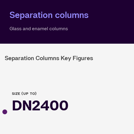
Separation columns
Glass and enamel columns
Separation Columns Key Figures
SIZE (UP TO)
DN2400