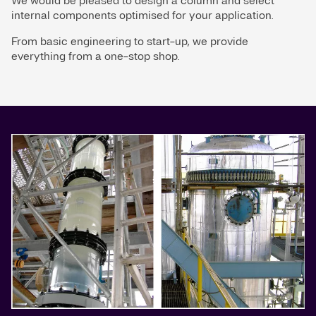
We would be pleased to design a column and select
internal components optimised for your application.
From basic engineering to start-up, we provide
everything from a one-stop shop.