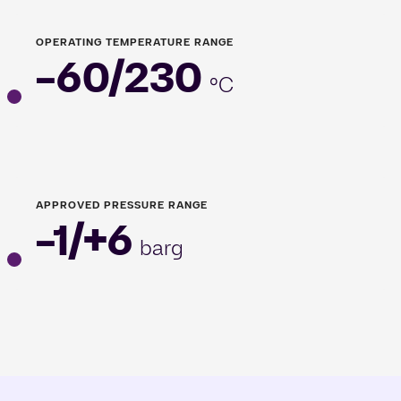
OPERATING TEMPERATURE RANGE
-60/230
°C
APPROVED PRESSURE RANGE
-1/+6
barg