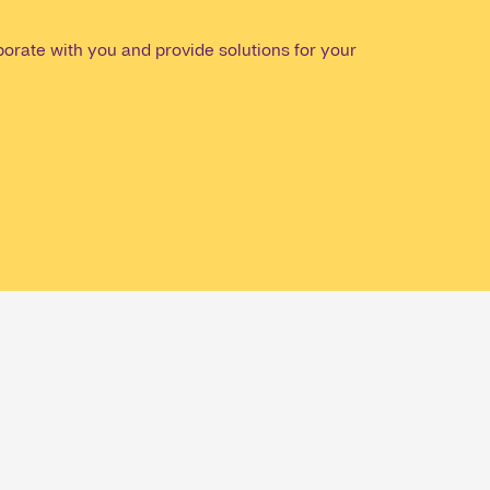
orate with you and provide solutions for your