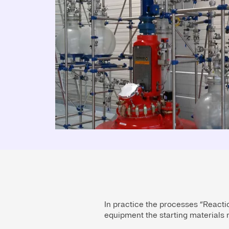
In practice the processes “Reactio
equipment the starting materials r