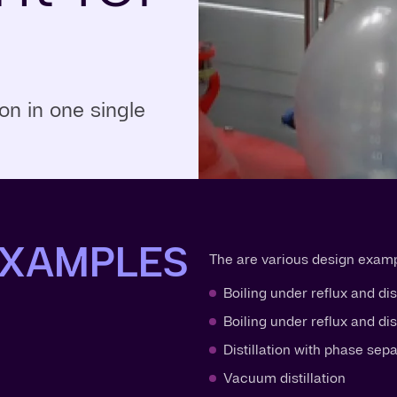
n in one single
EXAMPLES
The are various design exampl
Boiling under reflux and dis
Boiling under reflux and di
Distillation with phase sep
Vacuum distillation