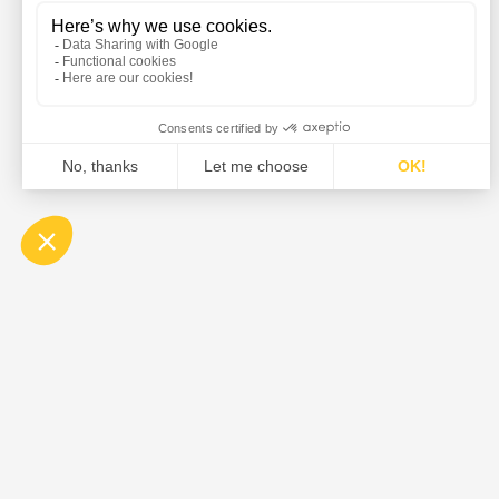
DE DIETRICH is the global leader in the design and su
equipment, and solutions for the pharmaceutical, food,