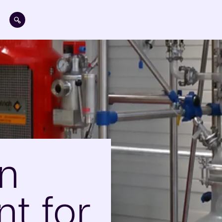
Skip to main content
on
t for