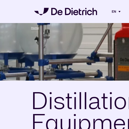
EN
Home
Distillati
Equipmen