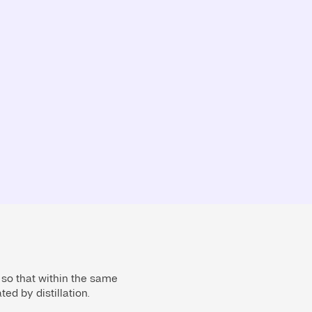
 so that within the same
ed by distillation.