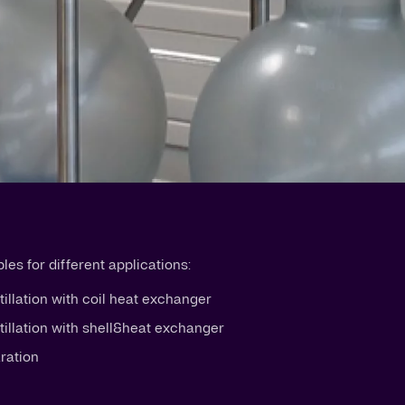
es for different applications:
tillation with coil heat exchanger
stillation with shell&heat exchanger
aration