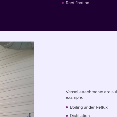
Rectification
Vessel attachments are suit
example:
Boiling under Reflux
Distillation