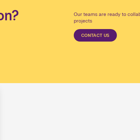
on?
Our teams are ready to collab
projects
CONTACT US