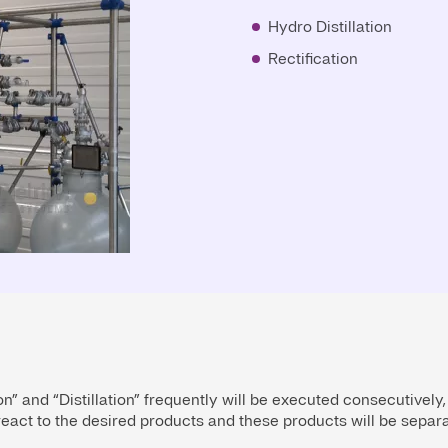
Hydro Distillation
Rectification
n” and “Distillation” frequently will be executed consecutively,
eact to the desired products and these products will be separat