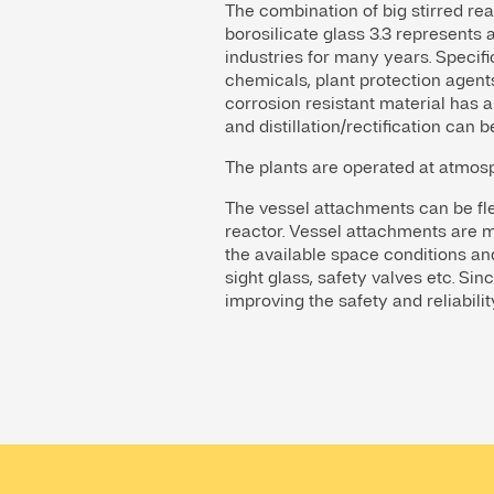
The combination of big stirred rea
borosilicate glass 3.3 represent
industries for many years. Specifi
chemicals, plant protection agents
corrosion resistant material has a
and distillation/rectification can b
The plants are operated at atmos
The vessel attachments can be flex
reactor. Vessel attachments are m
the available space conditions and 
sight glass, safety valves etc. Sin
improving the safety and reliabilit