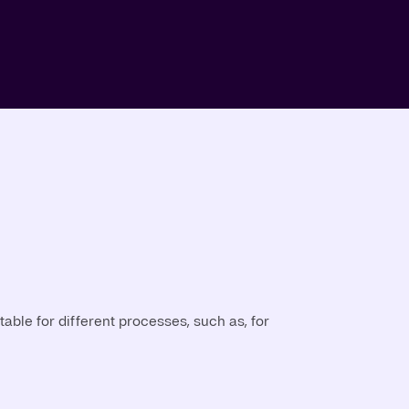
able for different processes, such as, for