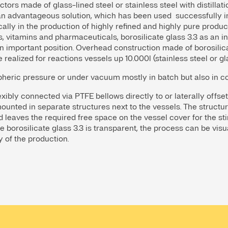
ctors made of glass-lined steel or stainless steel with distill
s an advantageous solution, which has been used successfully 
cally in the production of highly refined and highly pure produ
, vitamins and pharmaceuticals, borosilicate glass 3.3 as an in
n important position. Overhead construction made of borosilicat
e realized for reactions vessels up 10.000l (stainless steel or gl
pheric pressure or under vacuum mostly in batch but also in 
ibly connected via PTFE bellows directly to or laterally offset
ounted in separate structures next to the vessels. The structur
leaves the required free space on the vessel cover for the stirre
ce borosilicate glass 3.3 is transparent, the process can be visu
y of the production.