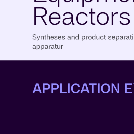
Reactors
Syntheses and product separatio
apparatur
APPLICATION 