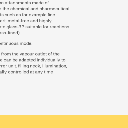
ation attachments made of
in the chemical and pharmceutical
cts such as for example fine
ert, metal‑free and highly
e glass 3.3 suitable for reactions
ass-lined).
continuous mode.
 from the vapour outlet of the
e can be adapted individually to
r unit, filling neck, illumination,
ally controlled at any time