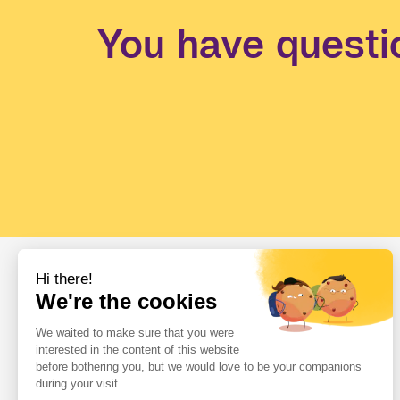
You have questi