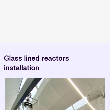
Glass lined reactors
installation