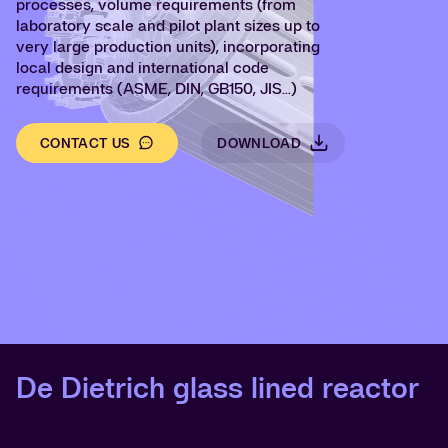
processes, volume requirements (from
laboratory scale and pilot plant sizes up to
very large production units), incorporating
local design and international code
requirements
(ASME, DIN, GB150, JIS...)
CONTACT US
DOWNLOAD
De Dietrich glass lined reactor