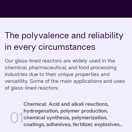
The polyvalence and reliability
in every circumstances
Our glass-lined reactors are widely used in the
chemical, pharmaceutical, and food processing
industries due to their unique properties and
versatility. Some of the main applications and uses
of glass-lined reactors:
Chemical: Acid and alkali reactions,
hydrogenation, polymer production,
01
chemical synthesis, polymerization,
coatings, adhesives, fertilizer, explosives...