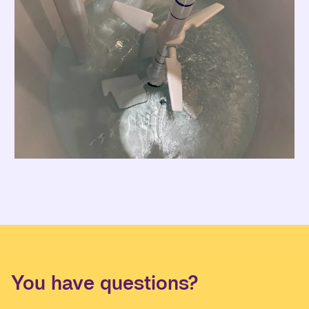
You have questions?