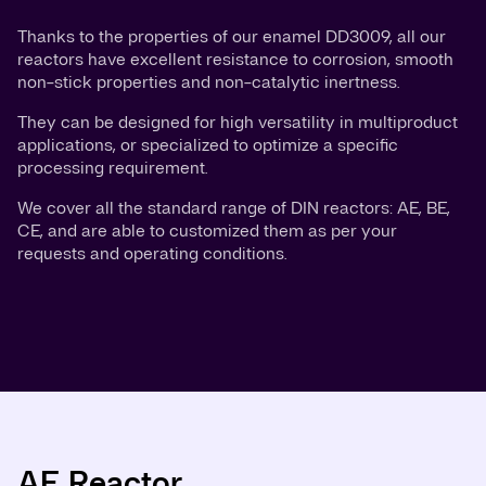
Thanks to the properties of our enamel DD3009, all our
reactors have excellent resistance to corrosion, smooth
non-stick properties and non-catalytic inertness.
They can be designed for high versatility in multiproduct
applications, or specialized to optimize a specific
processing requirement.
We cover all the standard range of DIN reactors: AE, BE,
CE, and are able to customized them as per your
requests and operating conditions.
AE Reactor
BE Reactor
CE Reactor