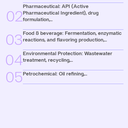
Pharmaceutical: API (Active
02
Pharmaceutical Ingredient), drug
formulation,...
Food & beverage: Fermentation, enzymatic
03
reactions, and flavoring production,...
Environmental Protection: Wastewater
04
treatment, recycling,...
05
Petrochemical: Oil refining,...