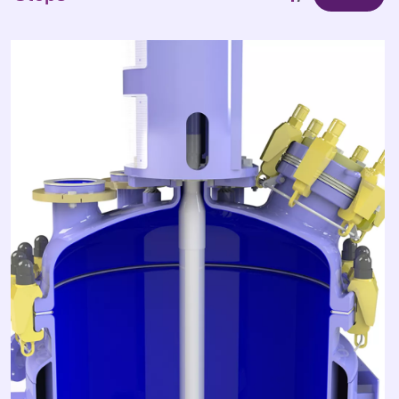
1
Steps
/3
Max size achieved: 110 000L
1
Steps
/3