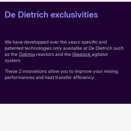
De Dietrich exclusivities
We have developped over the years specific and
patented technologies only available at De Dietrich such
as the
Optimix
reactors and the
Glaslock
agitator
system.
These 2 innovations allow you to improve your mixing
performances and heat transfer efficiency.