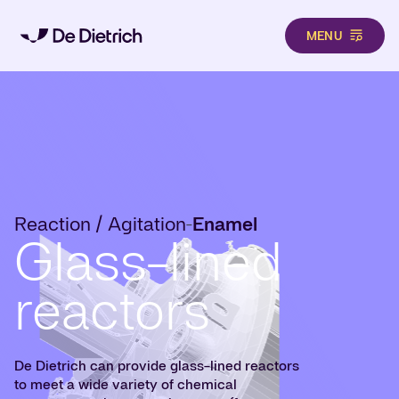
MENU
Skip to main content
Reaction / Agitation
Enamel
-
Glass-lined
reactors
De Dietrich can provide glass-lined reactors
to meet a wide variety of chemical