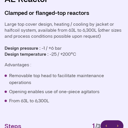
Clamped or flanged-top reactors
Closed-welded reactors
Clamped or flanged-top reactors
Large top cover design, heating / cooling by jacket or
Close-welded reactor design, heating / cooling by jacket
Small top cover design, heating / cooling by jacket or
halfcoil system, available from 63L to 6,300L (other sizes
or halfcoil system, available from 630L to 40,000L (other
halfcoil system, available from 630L to 40,000L (other
and process conditions possible upon request)
sizes and process conditions possible upon request)
sizes and process conditions possible upon request)
Design pressure :
Design pressure :
Design pressure:
-1 / +6 bar
-1 / +6 bar
-1 / +6 bar
Design temperature :
Design temperature :
Design temperature:
-25 / +200°C
-25 / +200°C
-25 / +200°C
Advantages :
Advantages:
Advantages
Removable top head to facilitate maintenance
Top head strength enables higher internal pressure
Removable top section for easy maintenance
operations
rating
Simplified installation of one-piece agitators
Opening enables use of one-piece agitators
No need for large gasket (avoiding shimming, leakage)
Reduced size of the main gasket for easier setup
From 63L to 6,300L
Pharma design
From 630L to 40,000L
Reduced principal area for potential leaks
From 630L to 40,000L
1
Steps
/3