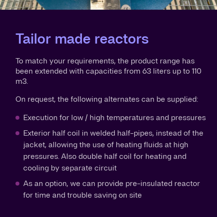
Tailor made reactors
To match your requirements, the product range has
been extended with capacities from 63 liters up to 110
m3.
On request, the following alternates can be supplied:
Execution for low / high temperatures and pressures
Exterior half coil in welded half-pipes, instead of the
jacket, allowing the use of heating fluids at high
pressures. Also double half coil for heating and
cooling by separate circuit
As an option, we can provide pre-insulated reactor
for time and trouble saving on site