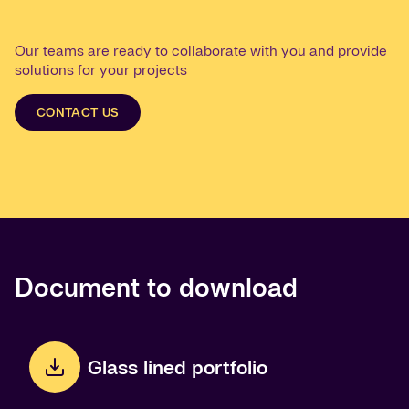
Our teams are ready to collaborate with you and provide
solutions for your projects
CONTACT US
Document to download
Glass lined portfolio