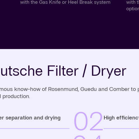
with the Gas Knife or Heel Break system
with 
optio
utsche Filter / Dryer
 famous know-how of Rosenmund, Guedu and Comber to pro
 production.
02
er separation and drying
High efficienc