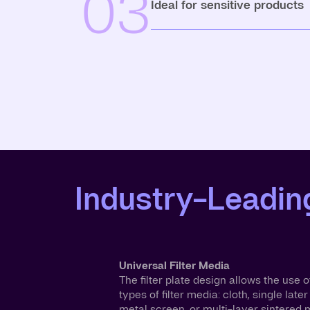
03
Ideal for sensitive products
Industry-Leading
Universal Filter Media
The filter plate design allows the use of
types of filter media: cloth, single later
metal screen, or multi-layer sintered m