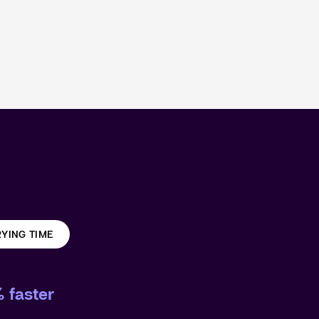
YING TIME
 faster