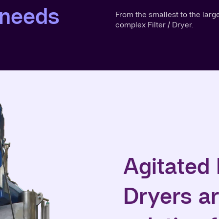
 needs
From the smallest to the larg
complex Filter / Dryer.
Agitated 
Dryers ar