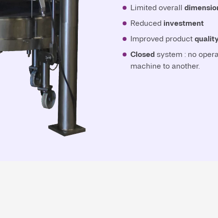
Limited overall
dimensio
Reduced
investment
Improved product
qualit
Closed
system : no opera
machine to another.