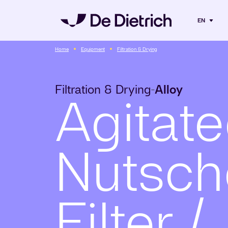
EN
Home
Equipment
Filtration & Drying
Filtration & Drying
Alloy
-
Agitat
Nutsch
Filter /