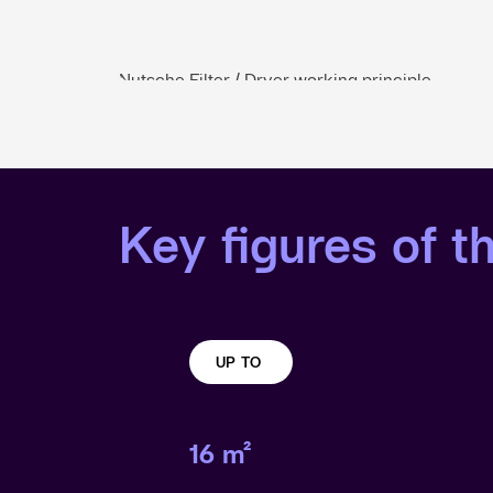
Nutsche Filter / Dryer working principle
Key figures of th
UP TO
16 m²