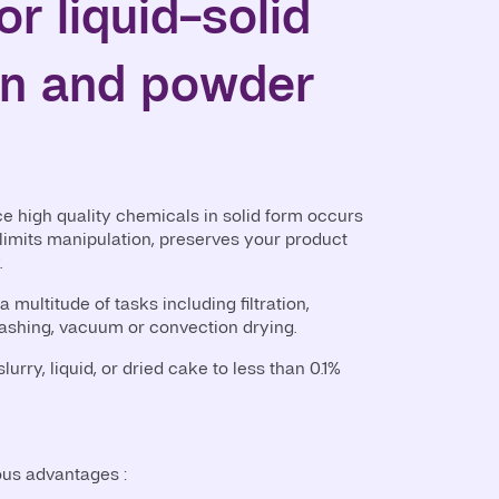
or liquid-solid
on and powder
ce high quality chemicals in solid form occurs
 limits manipulation, preserves your product
.
a multitude of tasks including filtration,
ashing, vacuum or convection drying.
lurry, liquid, or dried cake to less than 0.1%
ous advantages :