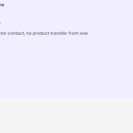
ns
y
tor contact, no product transfer from one