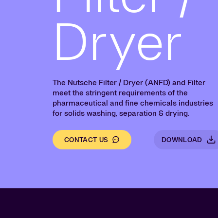
Dryer
The Nutsche Filter / Dryer (ANFD) and Filter
meet the stringent requirements of the
pharmaceutical and fine chemicals industries
for solids washing, separation & drying.
CONTACT US
DOWNLOAD