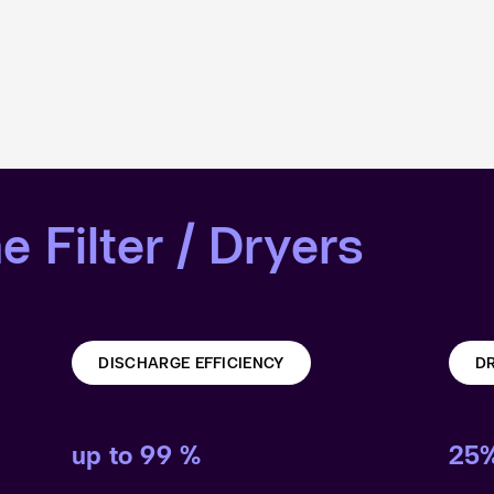
e Filter / Dryers
DISCHARGE EFFICIENCY
DR
up to 99 %
25%