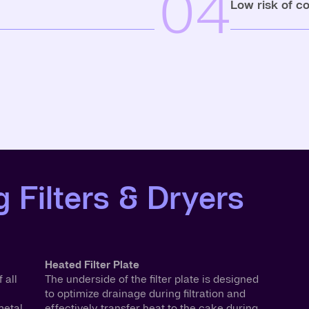
04
Low risk of c
 Filters & Dryers
Heated Filter Plate
 all
The underside of the filter plate is designed
to optimize drainage during filtration and
etal.
effectively transfer heat to the cake during