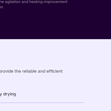
the agitation and heating improvement
ns
vide the reliable and efficient
y drying