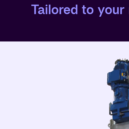
Tailored to your