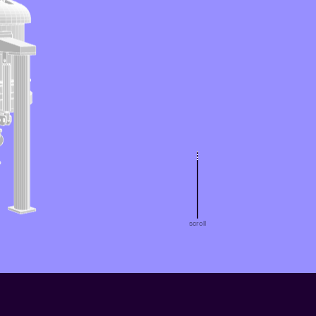
scroll