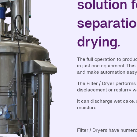
solution f
separati
drying.
The full operation to produ
in just one equipment. This
and make automation easy
The Filter / Dryer performs 
displacement or reslurry w
It can discharge wet cake, s
moisture.
Filter / Dryers have numer