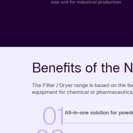
size unit for industrial production
Benefits of the N
The Filter / Dryer range is based on the
equipment for chemical or pharmaceutical
01
All-in-one solution for powd