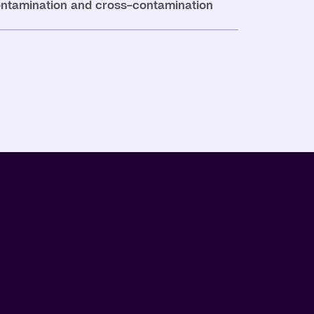
ontamination and cross-contamination