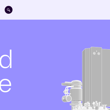
Skip to main content
ed
e