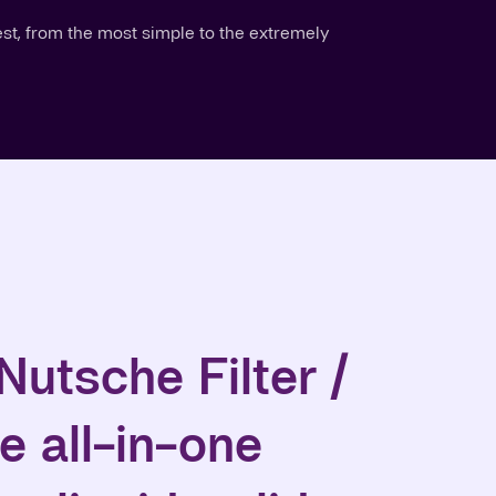
est, from the most simple to the extremely
Nutsche Filter /
e all-in-one