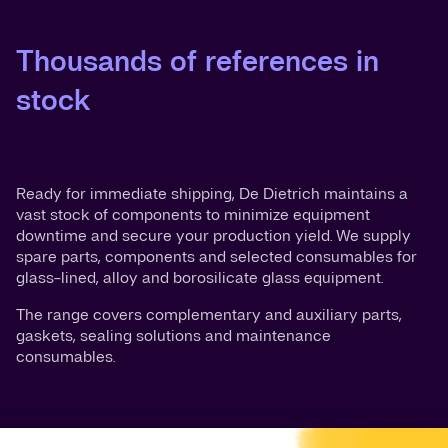
Thousands of references in
stock
Ready for immediate shipping, De Dietrich maintains a
vast stock of components to minimize equipment
downtime and secure your production yield. We supply
spare parts, components and selected consumables for
glass-lined, alloy and borosilicate glass equipment.
The range covers complementary and auxiliary parts,
gaskets, sealing solutions and maintenance
consumables.