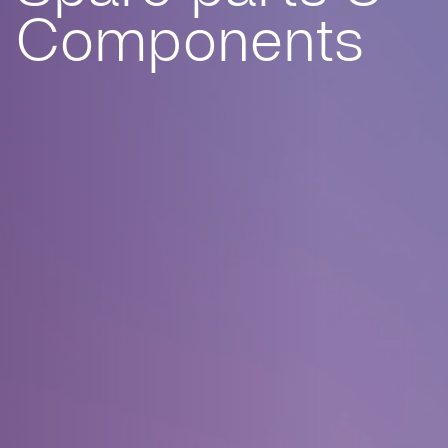
Components