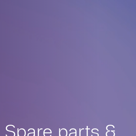
Spare parts &