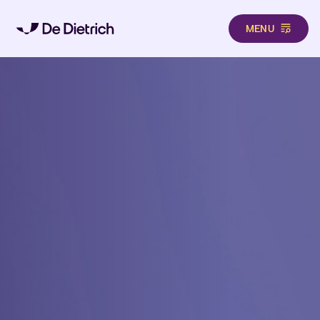
MENU
Skip to main content