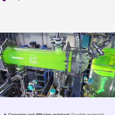
Corrosion and diffusion resistant:
Durable materials