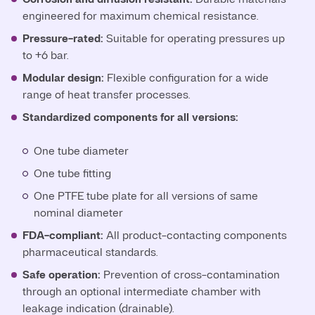
engineered for maximum chemical resistance.
Pressure-rated:
Suitable for operating pressures up
to +6 bar.
Modular design:
Flexible configuration for a wide
range of heat transfer processes.
Standardized components for all versions:
One tube diameter
One tube fitting
One PTFE tube plate for all versions of same
nominal diameter
FDA-compliant:
All product-contacting components
pharmaceutical standards.
Safe operation:
Prevention of cross-contamination
through an optional intermediate chamber with
leakage indication (drainable).