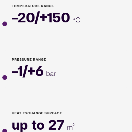
TEMPERATURE RANGE
-20/+150
°C
PRESSURE RANGE
-1/+6
bar
HEAT EXCHANGE SURFACE
up to 27
m²