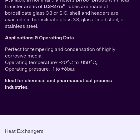
transfer areas of
0.3–27 m²
. Tubes are made of
borosilicate glass 3.3 or SiC, shell and headers are
available in borosilicate glass 3.3, glass-lined steel, or
stainless steel.
Applications & Operating Data
Perfect for tempering and condensation of highly
corrosive media.
Operating temperature: −20 °C to +150 °C,
Operating pressure: −1 to +6 bar.
Ideal for chemical and pharmaceutical process
industries.
Heat Exchangers