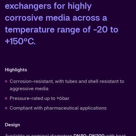
exchangers for highly
corrosive media across a
temperature range of -20 to
+150°C.
Highlights
Corrosion-resistant, with tubes and shell resistant to
aggressive media
Pressure-rated up to +6 bar
Compliant with pharmaceutical applications
Design
Available in nominal diameters
DN 80–DN300
with heat