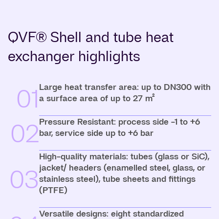
QVF® Shell and tube heat
exchanger highlights
Large heat transfer area: up to DN300 with
01
a surface area of up to 27 m²
Pressure Resistant: process side -1 to +6
02
bar, service side up to +6 bar
High-quality materials: tubes (glass or SiC),
jacket/ headers (enamelled steel, glass, or
03
stainless steel), tube sheets and fittings
(PTFE)
Versatile designs: eight standardized