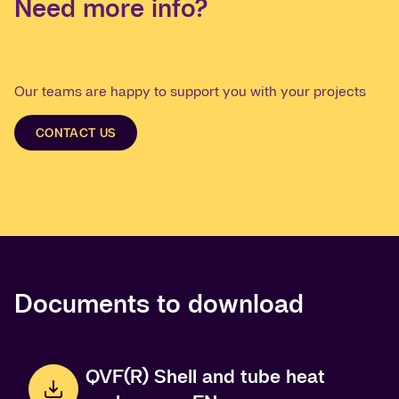
Need more info?
Our teams are happy to support you with your projects
CONTACT US
Documents to download
QVF(R) Shell and tube heat