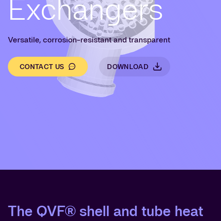
Exchangers
Versatile, corrosion-resistant and transparent
CONTACT US
DOWNLOAD
The QVF® shell and tube heat