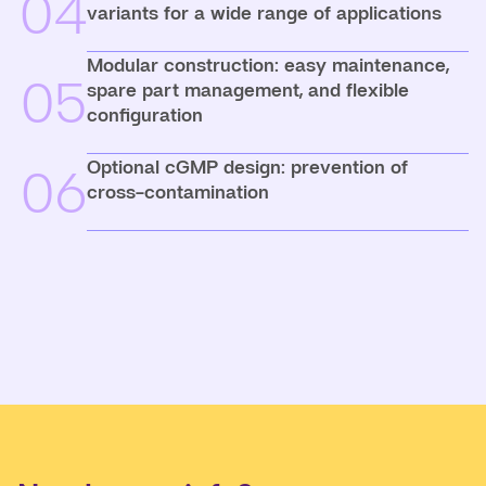
04
variants for a wide range of applications
Modular construction: easy maintenance,
05
spare part management, and flexible
configuration
Optional cGMP design: prevention of
06
cross-contamination