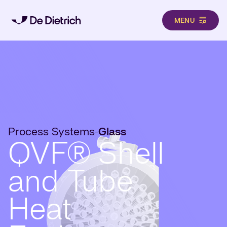
MENU
Skip to main content
Process Systems
Glass
-
QVF® Shell
and Tube
Heat