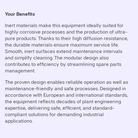
Your Benefits
Inert materials make this equipment ideally suited for
highly corrosive processes and the production of ultra-
pure products. Thanks to their high diffusion resistance,
the durable materials ensure maximum service life.
Smooth, inert surfaces extend maintenance intervals
and simplify cleaning. The modular design also
contributes to efficiency by streamlining spare parts
management.
The proven design enables reliable operation as well as
maintenance-friendly and safe processes. Designed in
accordance with European and international standards,
the equipment reflects decades of plant engineering
expertise, delivering safe, efficient, and standard-
compliant solutions for demanding industrial
applications.