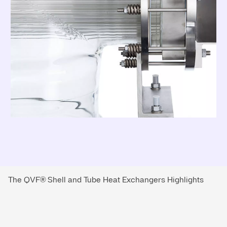
The QVF® Shell and Tube Heat Exchangers Highlights