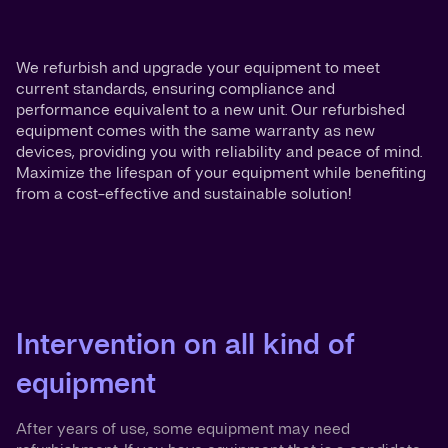
We refurbish and upgrade your equipment to meet
current standards, ensuring compliance and
performance equivalent to a new unit. Our refurbished
equipment comes with the same warranty as new
devices, providing you with reliability and peace of mind.
Maximize the lifespan of your equipment while benefiting
from a cost-effective and sustainable solution!
Intervention on all kind of
equipment
After years of use, some equipment may need