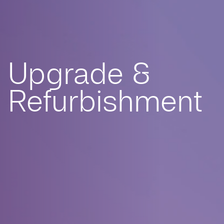
Upgrade &
Refurbishment