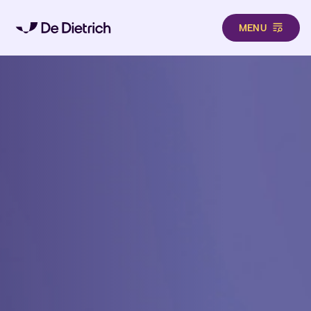
MENU
Skip to main content