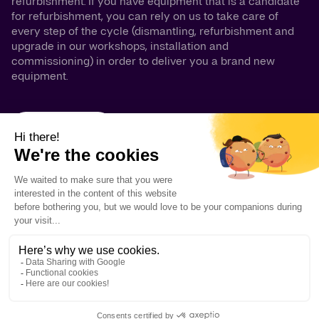
refurbishment. If you have equipment that is a candidate
for refurbishment, you can rely on us to take care of
every step of the cycle (dismantling, refurbishment and
upgrade in our workshops, installation and
commissioning) in order to deliver you a brand new
equipment.
GLASS LINED
ALLOY
GLASS