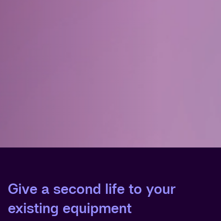
Give a second life to your
existing equipment