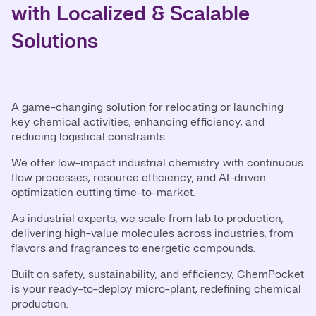
with Localized & Scalable
Solutions
A game-changing solution for relocating or launching
key chemical activities, enhancing efficiency, and
reducing logistical constraints.
We offer low-impact industrial chemistry with continuous
flow processes, resource efficiency, and AI-driven
optimization cutting time-to-market.
As industrial experts, we scale from lab to production,
delivering high-value molecules across industries, from
flavors and fragrances to energetic compounds.
Built on safety, sustainability, and efficiency, ChemPocket
is your ready-to-deploy micro-plant, redefining chemical
production.