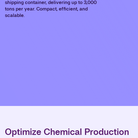
shipping container, delivering up to 3,000
tons per year. Compact, efficient, and
scalable.
Optimize Chemical Production