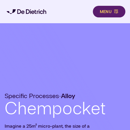
MENU
Skip to main content
Specific Processes
Alloy
-
Chempocket
Imagine a 25m² micro-plant, the size of a