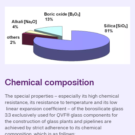
Chemical composition
The special properties – especially its high chemical
resistance, its resistance to temperature and its low
linear expansion coefficient – of the borosilicate glass
3.3 exclusively used for QVF® glass components for
the construction of glass plants and pipelines are
achieved by strict adherence to its chemical
composition, which is as follows: