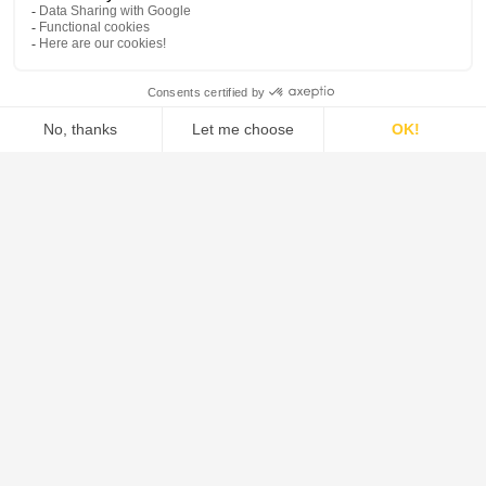
Borosilicate glass 3.3 can be classified in accordance
with the relevant test methods as follows (see also ISO
3585 and EN 1595):
Hydrolytic resistance at 98 ºC -Hydrolytic resist. grain
class ISO 719-HGB 1
Hydrolytic resistance at 121ºC - Hydrolytic resist. grain
class ISO 720-HGA 1
Acid resistance - Deposit of Na2O < 100 mg/dm² to ISO
1776
Alkali resistance - Alkali resistance class ISO 695-A2