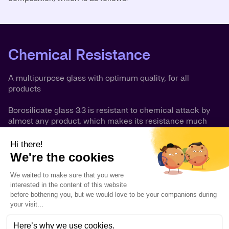
Chemical Resistance
A multipurpose glass with optimum quality, for all
products
Borosilicate glass 3.3 is resistant to chemical attack by
almost any product, which makes its resistance much
more comprehensive than that of other well-known
materials. It is highly resistant to deionized water, saline
solutions, organic substances, halogens such as chlorine
and bromine and most acids. There are only a few
chemicals which can cause noticeable corrosion of the
glass surface namely hydrofluoric acid, concentrated
phosphoric acid and strong caustic solutions at elevated
temperatures. However, at ambient temperatures caustic
solutions up to 30% concentration can be handled by
borosilicate glass without difficulty.