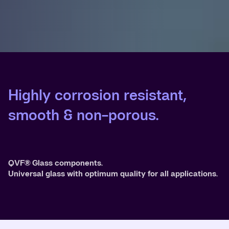
Highly corrosion resistant,
smooth & non-porous.
QVF® Glass components.
Universal glass with optimum quality for all applications.