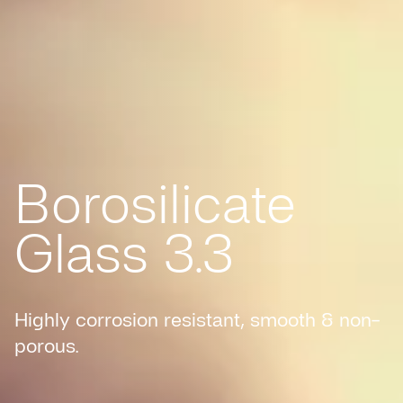
Borosilicate
Glass 3.3
Highly corrosion resistant, smooth & non-
porous.