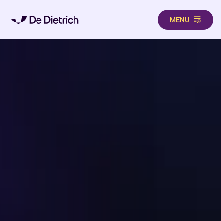
MENU
Skip to main content