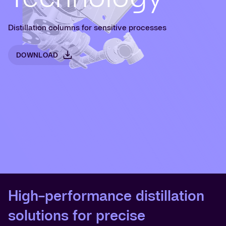
Distillation columns for sensitive processes
DOWNLOAD
High-performance distillation
solutions for precise