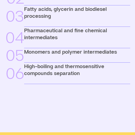
Fatty acids, glycerin and biodiesel
03
processing
Pharmaceutical and fine chemical
04
intermediates
05
Monomers and polymer intermediates
High-boiling and thermosensitive
06
compounds separation