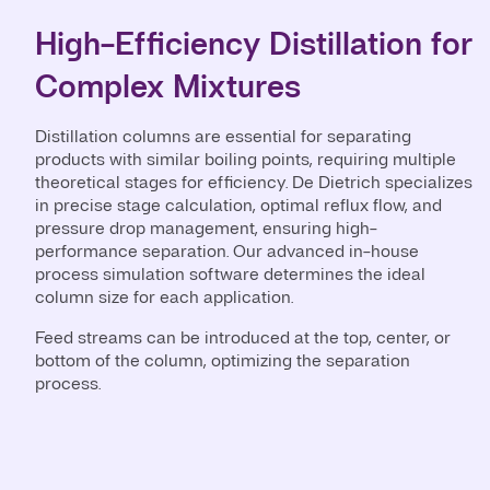
High-Efficiency Distillation for
Complex Mixtures
Distillation columns are essential for separating
products with similar boiling points, requiring multiple
theoretical stages for efficiency. De Dietrich specializes
in precise stage calculation, optimal reflux flow, and
pressure drop management, ensuring high-
performance separation. Our advanced in-house
process simulation software determines the ideal
column size for each application.
Feed streams can be introduced at the top, center, or
bottom of the column, optimizing the separation
process.