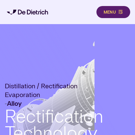
MENU
Skip to main content
Distillation / Rectification
Evaporation
Alloy
-
Rectification
Technology