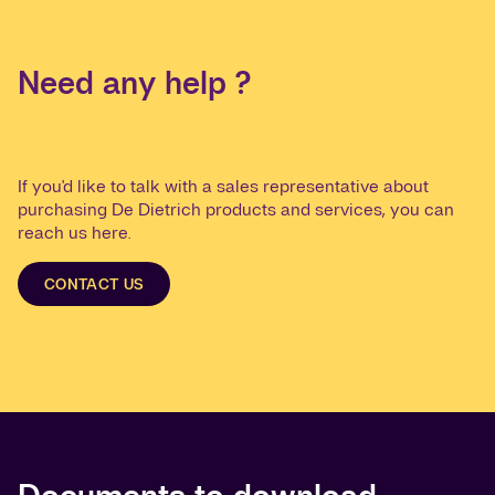
Need any help ?
If you'd like to talk with a sales representative about
purchasing De Dietrich products and services, you can
reach us here.
CONTACT US