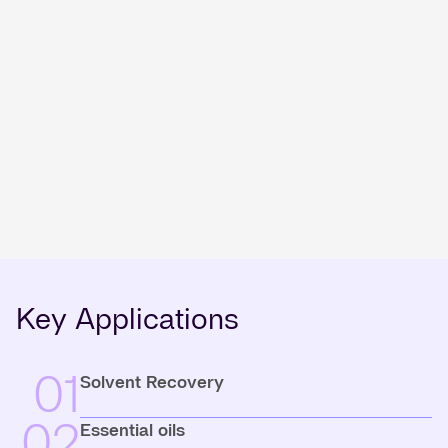
Key Applications
01
Solvent Recovery
02
Essential oils