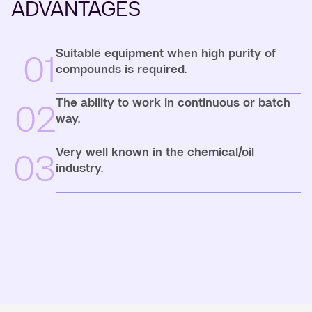
ADVANTAGES
Suitable equipment when high purity of
01
compounds is required.
The ability to work in continuous or batch
02
way.
Very well known in the chemical/oil
03
industry.