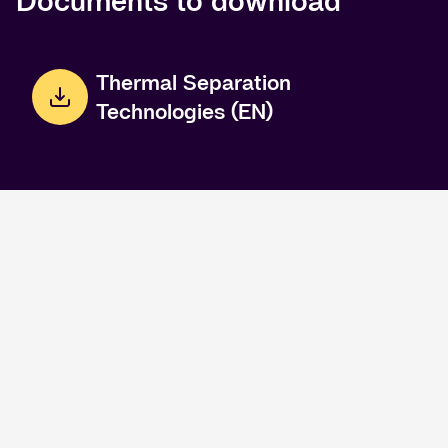
Documents to download
Thermal Separation
Technologies (EN)