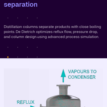
separation
Distillation columns separate products with close boiling
points. De Dietrich optimizes reflux flow, pressure drop,
and column design using advanced process simulation.