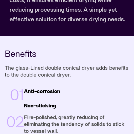
reducing processing times. A simple yet
effective solution for diverse drying needs.
Benefits
The glass-Lined double conical dryer adds benefits
to the double conical dryer:
01
Anti-corrosion
Non-sticking
02
Fire-polished, greatly reducing of
eliminating the tendency of solids to stick
to vessel wall.