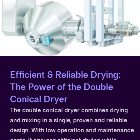
Efficient & Reliable Drying:
The Power of the Double
Conical Dryer
The double conical dryer combines drying
and mixing in a single, proven and reliable
design. With low operation and maintenance
costs, it ensures efficient drying while