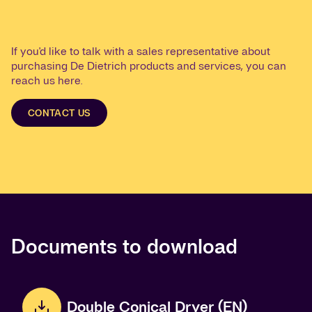
If you'd like to talk with a sales representative about
purchasing De Dietrich products and services, you can
reach us here.
CONTACT US
Documents to download
Double Conical Dryer (EN)