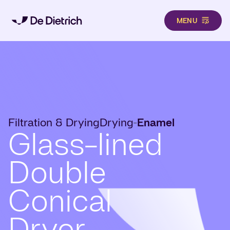
MENU
Skip to main content
Filtration & Drying
Drying
Enamel
-
Glass-lined
Double
Conical
Dryer