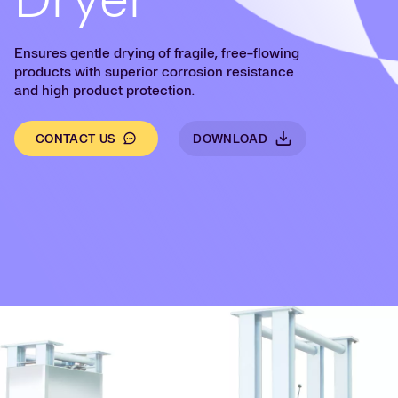
Ensures gentle drying of fragile, free-flowing
products with superior corrosion resistance
and high product protection.
CONTACT US
DOWNLOAD