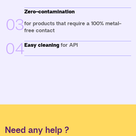
Zero-contamination
03
for products that require a 100% metal-
free contact
04
Easy cleaning
for API
Need any help ?