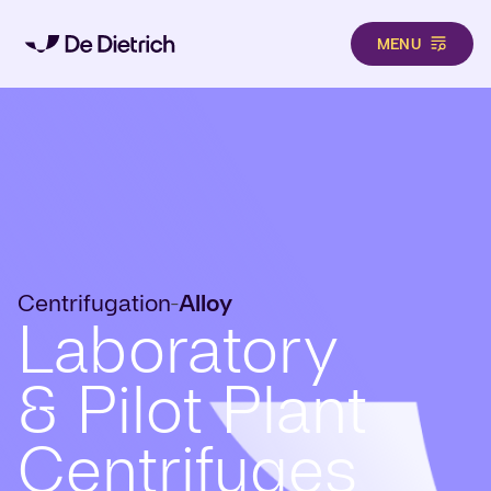
MENU
Skip to main content
Centrifugation
Alloy
-
Laboratory
& Pilot Plant
Centrifuges