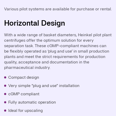
Various pilot systems are available for purchase or rental.
Horizontal Design
Vertical Design
With a wide range of basket diameters, Heinkel pilot plant
The pilot plant vertical centrifuge is ideal for use in
centrifuges offer the optimum solution for every
laboratory and pilot plant thanks to its compact, mobile
separation task. These cGMP-compliant machines can
design and easy installation. Specially designed for the
be flexibly operated as ‘plug and use’ in small production
cGMP requirements of the pharmaceutical industry, it
plants and meet the strict requirements for production
can be used as a ‘plug and use’ solution and integrated
quality, acceptance and documentation in the
into an isolator or glovebox.
pharmaceutical industry.
Mobile, compact design
Compact design
Very simple “plug and use” installation
Very simple “plug and use” installation
Ideal for upscaling
cGMP compliant
Very easy to operate
Fully automatic operation
CIP cleaning
Ideal for upscaling
Suitable for installation inside isolators / glove boxes