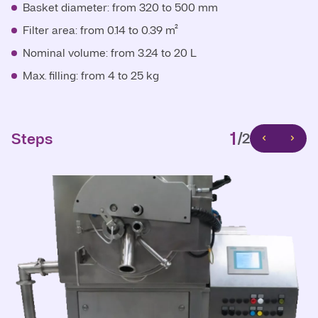
Basket diameter: from 320 to 500 mm
Basket diameter: from 300 to 500 mm
Filter area: from 0.14 to 0.39 m²
Filter area: from 0.14 to 0.47 m²
Nominal volume: from 3.24 to 20 L
Nominal volume: from 4.9 to 30 L
Max. filling: from 4 to 25 kg
Max. filling: from 6 to 38 kg
1
Steps
/2
1
Steps
/2