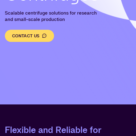
Scalable centrifuge solutions for research
and small-scale production
CONTACT US
Flexible and Reliable for