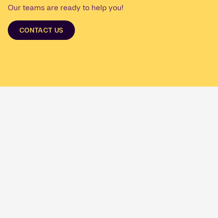
Our teams are ready to help you!
CONTACT US