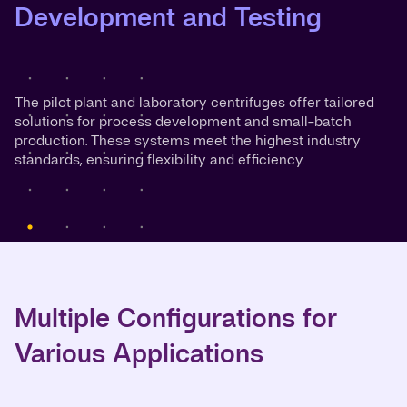
Development and Testing
The pilot plant and laboratory centrifuges offer tailored
solutions for process development and small-batch
production. These systems meet the highest industry
standards, ensuring flexibility and efficiency.
Multiple Configurations for
Various Applications