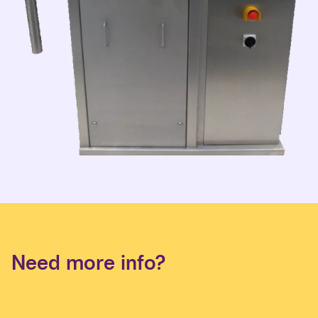
Need more info?