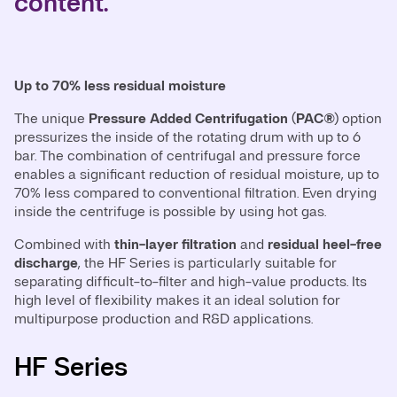
content.
Up to 70% less residual moisture
The unique
Pressure Added Centrifugation
(
PAC®
) option
pressurizes the inside of the rotating drum with up to 6
bar. The combination of centrifugal and pressure force
enables a significant reduction of residual moisture, up to
70% less compared to conventional filtration. Even drying
inside the centrifuge is possible by using hot gas.
Combined with
thin-layer filtration
and
residual
heel-free
discharge
, the HF Series is particularly suitable for
separating difficult-to-filter and high-value products. Its
high level of flexibility makes it an ideal solution for
multipurpose production and R&D applications.
HF Series