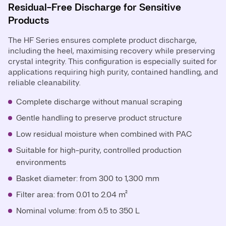
Residual-Free Discharge for Sensitive
Products
The HF Series ensures complete product discharge,
including the heel, maximising recovery while preserving
crystal integrity. This configuration is especially suited for
applications requiring high purity, contained handling, and
reliable cleanability.
Complete discharge without manual scraping
Gentle handling to preserve product structure
Low residual moisture when combined with PAC
Suitable for high-purity, controlled production
environments
Basket diameter: from 300 to 1,300 mm
Filter area: from 0.01 to 2.04 m²
Nominal volume: from 6.5 to 350 L