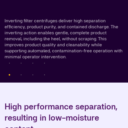
Inverting filter centrifuges deliver high separation
efficiency, product purity, and contained discharge. The
inverting action enables gentle, complete product
removal, including the heel, without scraping. This
improves product quality and cleanability while
supporting automated, contamination-free operation with
minimal operator intervention.
High performance separation,
resulting in low-moisture