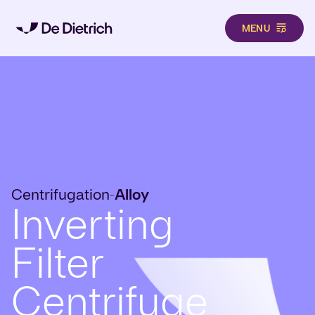
MENU
Skip to main content
Centrifugation
Alloy
-
Inverting
Filter
Centrifuge