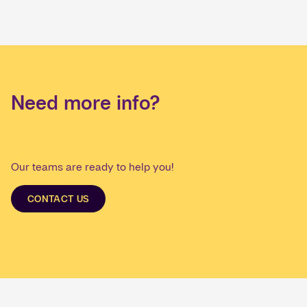
Need more info?
Our teams are ready to help you!
CONTACT US