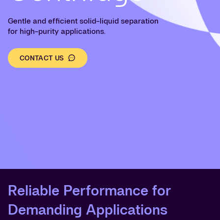
Gentle and efficient solid-liquid separation
for high-purity applications.
CONTACT US
Reliable Performance for
Demanding Applications