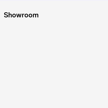
Showroom