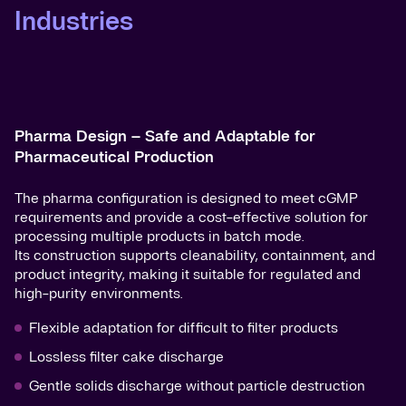
Industries
Pharma Design – Safe and Adaptable for
Pharmaceutical Production
The pharma configuration is designed to meet cGMP
requirements and provide a cost-effective solution for
processing multiple products in batch mode.
Its construction supports cleanability, containment, and
product integrity, making it suitable for regulated and
high-purity environments.
Flexible adaptation for difficult to filter products
Lossless filter cake discharge
Gentle solids discharge without particle destruction