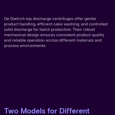
De Dietrich top discharge centrifuges offer gentle
product handling, efficient cake washing, and controlled
solid discharge for batch production. Their robust
mechanical design ensures consistent product quality
and reliable operation across different materials and
process environments.
Two Models for Different