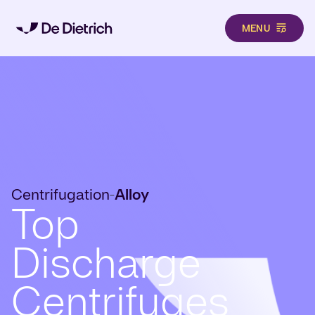
MENU
Skip to main content
Centrifugation
Alloy
-
Top
Discharge
Centrifuges