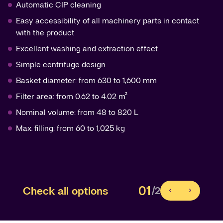
Automatic CIP cleaning
Easy accessibility of all machinery parts in contact
with the product
Excellent washing and extraction effect
Simple centrifuge design
Basket diameter: from 630 to 1,600 mm
Filter area: from 0.62 to 4.02 m²
Nominal volume: from 48 to 820 L
Max. filling: from 60 to 1,025 kg
01
Check all options
/2