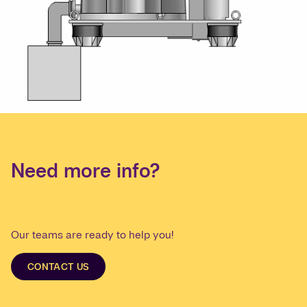
Need more info?
Our teams are ready to help you!
CONTACT US