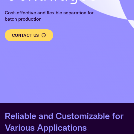
Cost-effective and flexible separation for
batch production
CONTACT US
Reliable and Customizable for
Various Applications